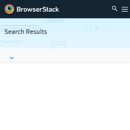
Search Results