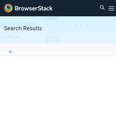
Search Results