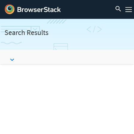
Search Results