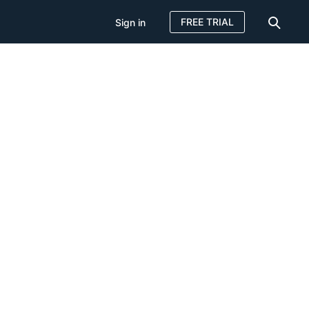
FREE TRIAL
Sign in