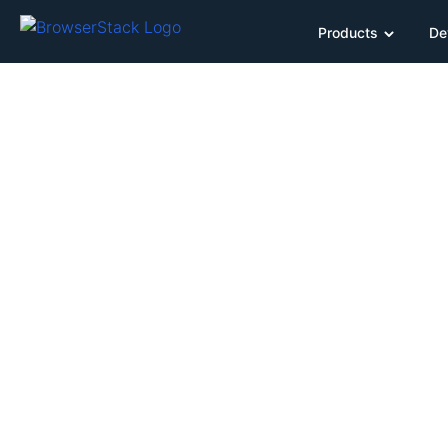
Products
De