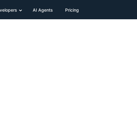
velopers
AI Agents
Pricing