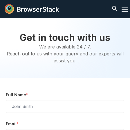
Get in touch with us
We are available 24 / 7.
Reach out to us with your query and our experts will
assist you.
Full Name
*
Email
*