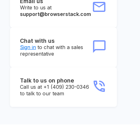
Email us
Write to us at
support@browserstack.com
Chat with us
Sign in
to chat with a sales
representative
Talk to us on phone
Call us at +1 (409) 230-0346
to talk to our team