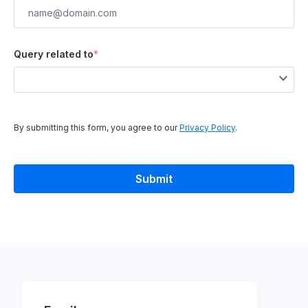
Query related to
*
By submitting this form, you agree to our
Privacy Policy
.