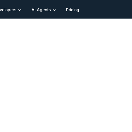
velopers
AI Agents
Pricing