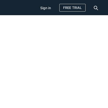
FREE TRIAL
Sign in