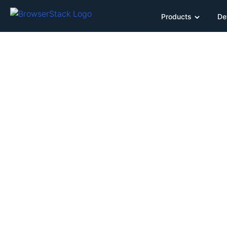
Products
De