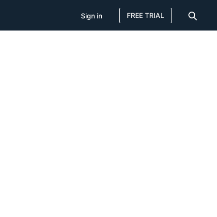
FREE TRIAL
Sign in