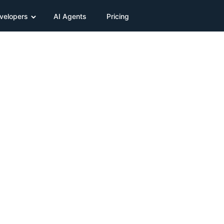
velopers
AI Agents
Pricing