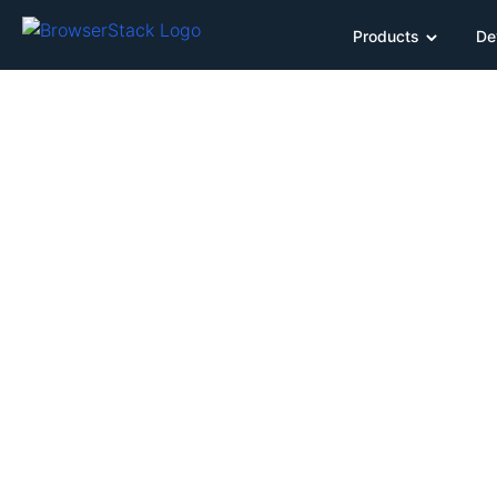
Products
De