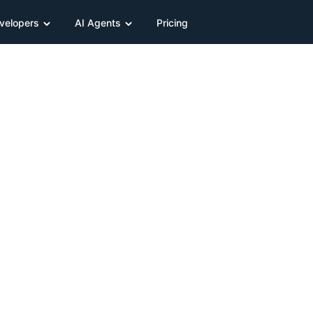
velopers
AI Agents
Pricing