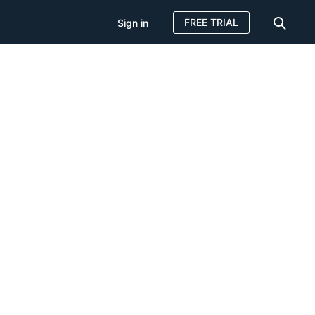
FREE TRIAL
Sign in