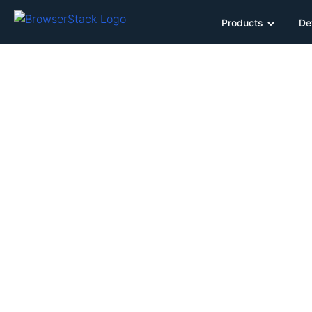
Products
De