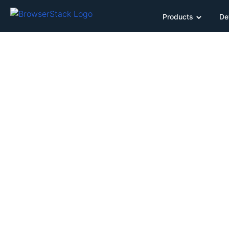
Products
De