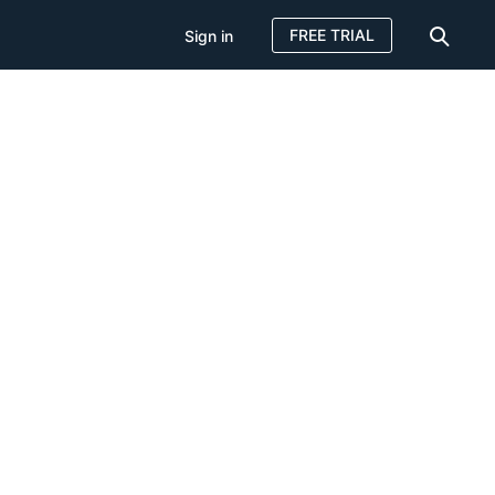
FREE TRIAL
Sign in