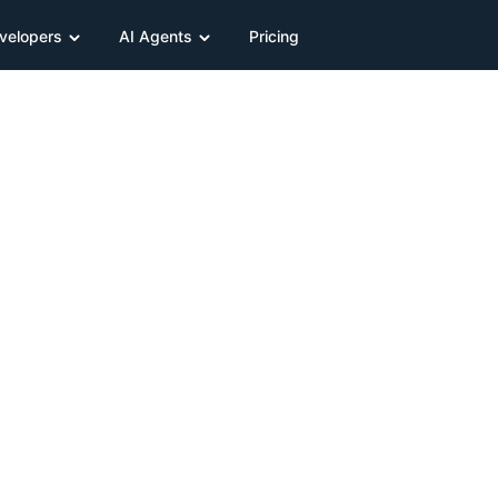
velopers
AI Agents
Pricing