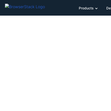
Products
De