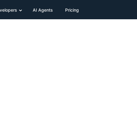
velopers
AI Agents
Pricing