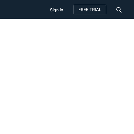
FREE TRIAL
Sign in