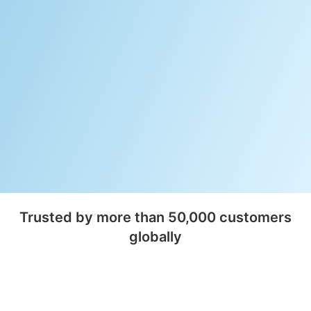
Trusted by more than 50,000 customers
globally