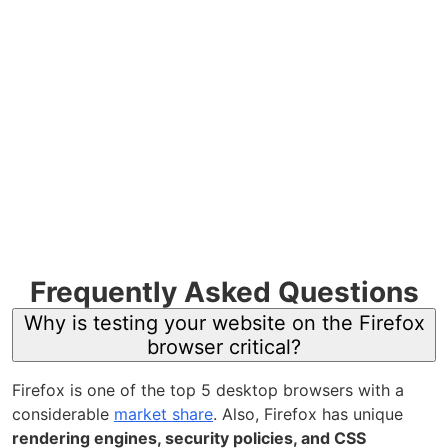
Frequently Asked Questions
Why is testing your website on the Firefox
browser critical?
Firefox is one of the top 5 desktop browsers with a
considerable
market share
. Also,
Firefox has unique
rendering engines, security policies, and CSS