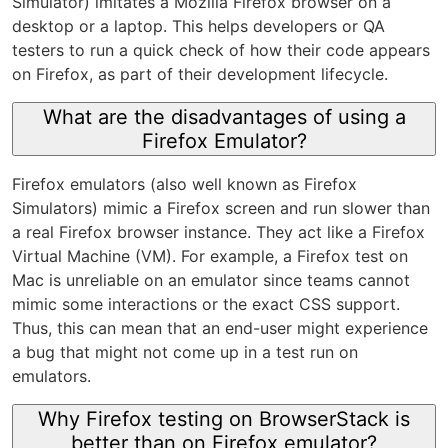
Simulator) imitates a Mozilla Firefox browser on a
desktop or a laptop. This helps developers or QA
testers to run a quick check of how their code appears
on Firefox, as part of their development lifecycle.
What are the disadvantages of using a
Firefox Emulator?
Firefox emulators (also well known as Firefox
Simulators) mimic a Firefox screen and run slower than
a real Firefox browser instance. They act like a Firefox
Virtual Machine (VM). For example, a Firefox test on
Mac is unreliable on an emulator since teams cannot
mimic some interactions or the exact CSS support.
Thus, this can mean that an end-user might experience
a bug that might not come up in a test run on
emulators.
Why Firefox testing on BrowserStack is
better than on Firefox emulator?