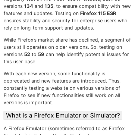
versions
134
and
135
, to ensure compatibility with new
features and updates. Testing on
Firefox 115 ESR
ensures stability and security for enterprise users who
rely on long-term support and updates.
While Firefox’s market share has declined, a segment of
users still operates on older versions. So, testing on
versions
52
to
59
can help identify potential issues for
this user base.
With each new version, some functionality is
deprecated and new features are introduced. Thus,
constantly testing a website on various versions of
Firefox to see if new functionalities still work on all
versions is important.
What is a Firefox Emulator or Simulator?
A Firefox Emulator (sometimes referred to as Firefox