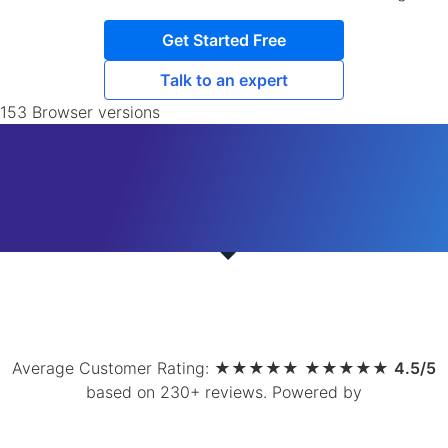
Get Started Free
Talk to an expert
153 Browser versions
Average Customer Rating:
★
★
★
★
★
★
★
★
★
★
4.5/5
based on 230+ reviews
.
Powered by