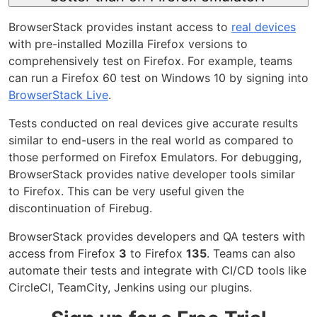
BrowserStack provides instant access to
real devices
with pre-installed Mozilla Firefox versions to
comprehensively test on Firefox. For example, teams
can run a Firefox 60 test on Windows 10 by signing into
BrowserStack Live
.
Tests conducted on real devices give accurate results
similar to end-users in the real world as compared to
those performed on Firefox Emulators. For debugging,
BrowserStack provides native developer tools similar
to Firefox. This can be very useful given the
discontinuation of Firebug.
BrowserStack provides developers and QA testers with
access from Firefox
3
to Firefox
135
. Teams can also
automate their tests and integrate with CI/CD tools like
CircleCI, TeamCity, Jenkins using our plugins.