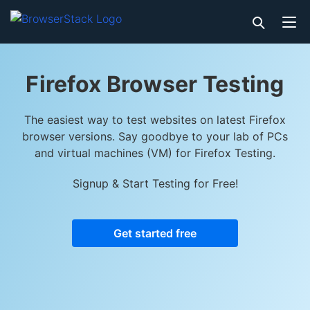
Firefox Browser Testing
The easiest way to test websites on latest Firefox
browser versions. Say goodbye to your lab of PCs
and virtual machines (VM) for Firefox Testing.
Signup & Start Testing for Free!
Get started free