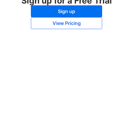
Sign up for a Free Trial
Sign up
View Pricing