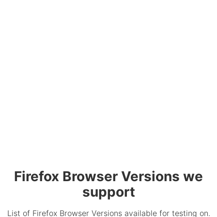
Firefox Browser Versions we
support
List of Firefox Browser Versions available for testing on.