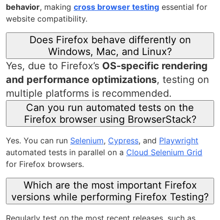
behavior
, making
cross browser testing
essential for
website compatibility.
Does Firefox behave differently on
Windows, Mac, and Linux?
Yes, due to Firefox’s
OS-specific rendering
and performance optimizations
, testing on
multiple platforms is recommended.
Can you run automated tests on the
Firefox browser using BrowserStack?
Yes. You can run
Selenium
,
Cypress
, and
Playwright
automated tests in parallel on a
Cloud Selenium Grid
for Firefox browsers.
Which are the most important Firefox
versions while performing Firefox Testing?
Regularly test on the most recent releases, such as