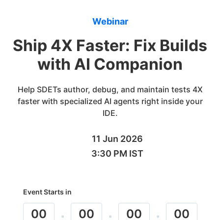
Webinar
Ship 4X Faster: Fix Builds
with AI Companion
Help SDETs author, debug, and maintain tests 4X
faster with specialized AI agents right inside your
IDE.
11 Jun 2026
3:30 PM IST
Event Starts in
00
00
00
00
:
:
: