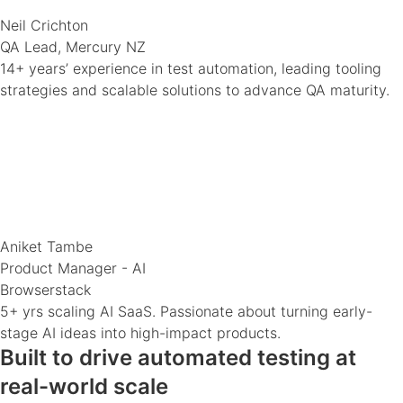
Neil Crichton
QA Lead, Mercury NZ
14+ years’ experience in test automation, leading tooling
strategies and scalable solutions to advance QA maturity.
Aniket Tambe
Product Manager - AI
Browserstack
5+ yrs scaling AI SaaS. Passionate about turning early-
stage AI ideas into high-impact products.
Built to drive automated testing at
real-world scale