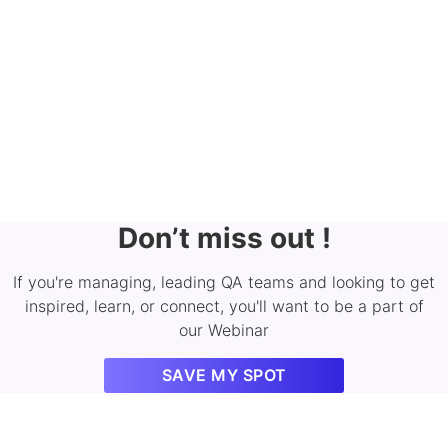
Don’t miss out !
If you're managing, leading QA teams and looking to get
inspired, learn, or connect, you'll want to be a part of
our Webinar
SAVE MY SPOT