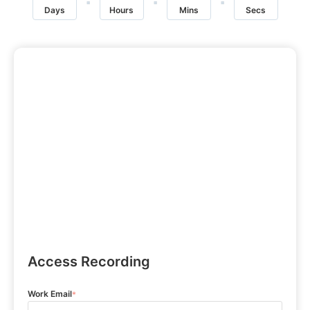
Days
Hours
Mins
Secs
Access Recording
Work Email
*