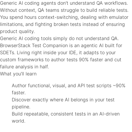
Generic AI coding agents don't understand QA workflows.
Without context, QA teams struggle to build reliable tests.
You spend hours context-switching, dealing with emulator
limitations, and fighting broken tests instead of ensuring
product quality.
Generic AI coding tools simply do not understand QA.
BrowserStack Test Companion is an agentic AI built for
SDETs. Living right inside your IDE, it adapts to your
custom frameworks to author tests 90% faster and cut
failure analysis in half.
What you’ll learn
Author functional, visual, and API test scripts ~90%
faster.
Discover exactly where AI belongs in your test
pipeline.
Build repeatable, consistent tests in an AI-driven
world.