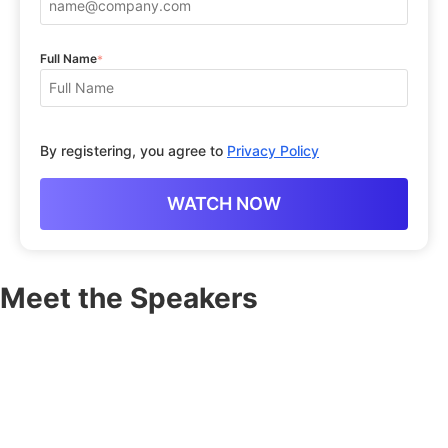
Full Name
*
By registering, you agree to
Privacy Policy
Meet the Speakers