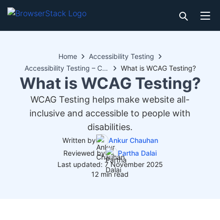
Home
Accessibility Testing
Accessibility Testing – Compliance
What is WCAG Testing?
What is WCAG Testing?
WCAG Testing helps make website all-
inclusive and accessible to people with
disabilities.
Written by
Ankur Chauhan
Reviewed by
Partha Dalai
Last updated: 7 November 2025
12 min read