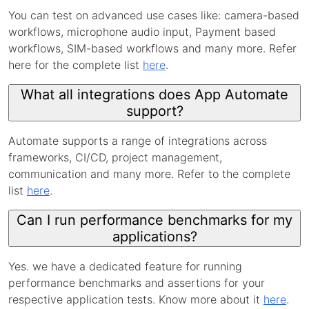
You can test on advanced use cases like: camera-based
workflows, microphone audio input, Payment based
workflows, SIM-based workflows and many more. Refer
here for the complete list
here
.
What all integrations does App Automate
support?
Automate supports a range of integrations across
frameworks, CI/CD, project management,
communication and many more. Refer to the complete
list
here
.
Can I run performance benchmarks for my
applications?
Yes. we have a dedicated feature for running
performance benchmarks and assertions for your
respective application tests. Know more about it
here
.