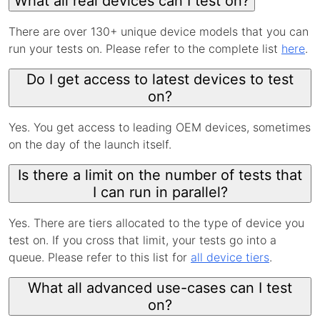
What all real devices can I test on?
There are over 130+ unique device models that you can
run your tests on. Please refer to the complete list
here
.
Do I get access to latest devices to test
on?
Yes. You get access to leading OEM devices, sometimes
on the day of the launch itself.
Is there a limit on the number of tests that
I can run in parallel?
Yes. There are tiers allocated to the type of device you
test on. If you cross that limit, your tests go into a
queue. Please refer to this list for
all device tiers
.
What all advanced use-cases can I test
on?