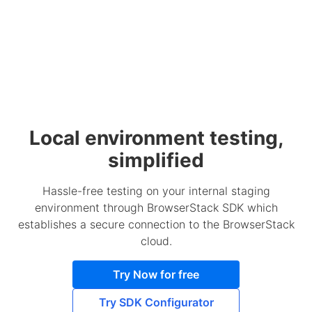
Local environment testing,
simplified
Hassle-free testing on your internal staging
environment through BrowserStack SDK which
establishes a secure connection to the BrowserStack
cloud.
Try Now for free
Try SDK Configurator