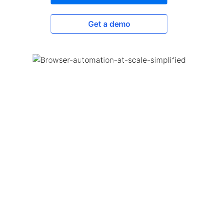
Get a demo