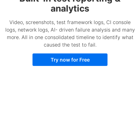
analytics
Video, screenshots, test framework logs, CI console
logs, network logs, AI- driven failure analysis and many
more. All in one consolidated timeline to identify what
caused the test to fail.
Try now for Free