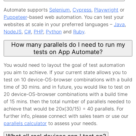
Automate supports
Selenium
,
Cypress
,
Playwright
or
Puppeteer
-based web automation. You can test your
websites at scale in your preferred languages –
Java
,
NodeJS
,
C#
,
PHP
,
Python
and
Ruby
.
How many parallels do I need to run my
tests on App Automate?
You would need to layout the goal of test automation
you aim to achieve. If your current state allows you to
test on 10 device-OS-browser combinations with a build
time of 30 mins. and in future, you would like to test on
20 device-OS-browser combinations with a build time
of 15 mins. then the total number of parallels needed to
achieve that would be 20x(30/15) = 40 parallels. For
further info, please connect with sales team or use our
parallels calculator
to assess your needs.