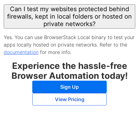
Can I test my websites protected behind
firewalls, kept in local folders or hosted on
private networks?
Yes. You can use BrowserStack Local binary to test your
apps locally hosted on private networks. Refer to the
documentation
for more info.
Experience the hassle-free
Browser Automation today!
Sign Up
View Pricing