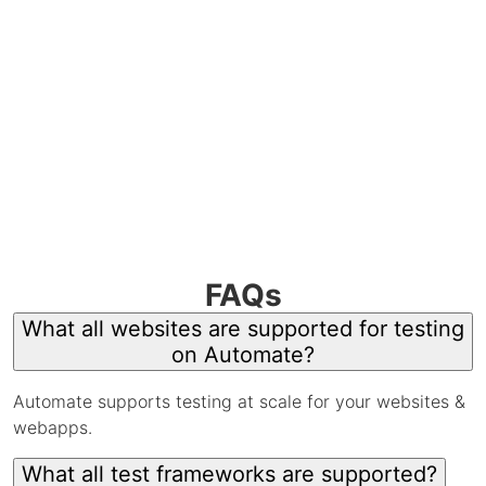
FAQs
What all websites are supported for testing
on Automate?
Automate supports testing at scale for your websites &
webapps.
What all test frameworks are supported?