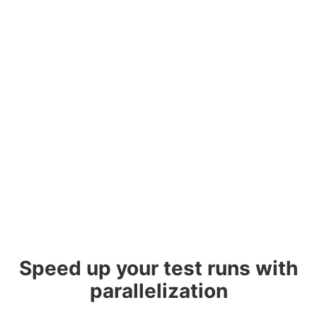
Speed up your test runs with
parallelization