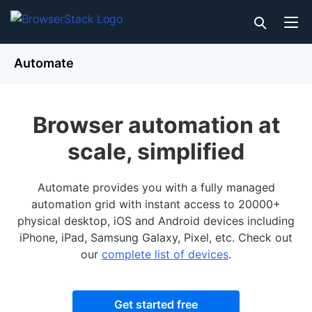
Automate
Browser automation at
scale, simplified
Automate provides you with a fully managed
automation grid with instant access to 20000+
physical desktop, iOS and Android devices including
iPhone, iPad, Samsung Galaxy, Pixel, etc. Check out
our
complete list of devices
.
Get started free