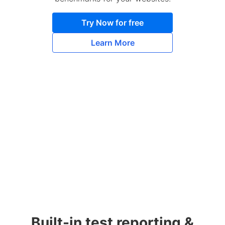
Try Now for free
Learn More
Built-in test reporting &