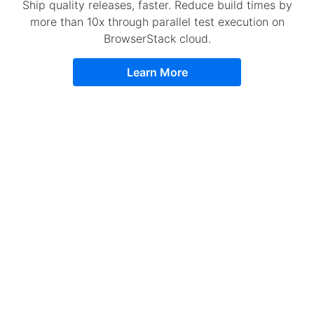
Ship quality releases, faster. Reduce build times by
more than 10x through parallel test execution on
BrowserStack cloud.
Learn More