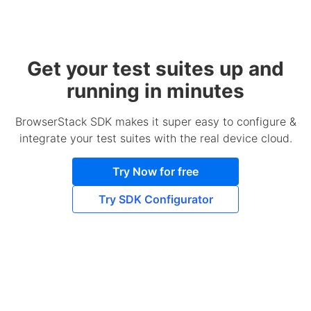
Get your test suites up and
running in minutes
BrowserStack SDK makes it super easy to configure &
integrate your test suites with the real device cloud.
Try Now for free
Try SDK Configurator