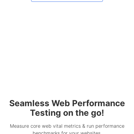
Seamless Web Performance
Testing on the go!
Measure core web vital metrics & run performance
benchmarks for your websites.