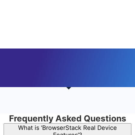
Frequently Asked Questions
What is ‘BrowserStack Real Device