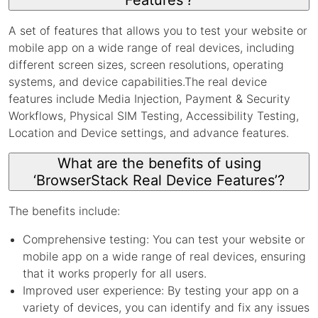
Features’?
A set of features that allows you to test your website or
mobile app on a wide range of real devices, including
different screen sizes, screen resolutions, operating
systems, and device capabilities.The real device
features include Media Injection, Payment & Security
Workflows, Physical SIM Testing, Accessibility Testing,
Location and Device settings, and advance features.
What are the benefits of using
‘BrowserStack Real Device Features’?
The benefits include:
Comprehensive testing: You can test your website or
mobile app on a wide range of real devices, ensuring
that it works properly for all users.
Improved user experience: By testing your app on a
variety of devices, you can identify and fix any issues