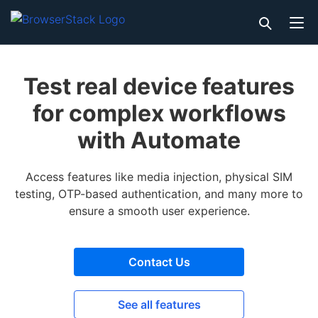
Test real device features
for complex workflows
with Automate
Access features like media injection, physical SIM
testing, OTP-based authentication, and many more to
ensure a smooth user experience.
Contact Us
See all features