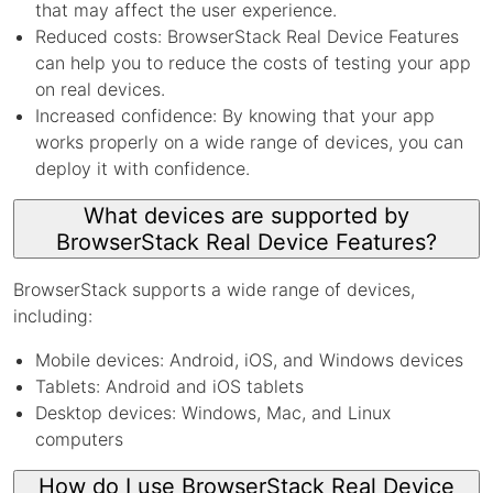
that may affect the user experience.
Reduced costs: BrowserStack Real Device Features
can help you to reduce the costs of testing your app
on real devices.
Increased confidence: By knowing that your app
works properly on a wide range of devices, you can
deploy it with confidence.
What devices are supported by
BrowserStack Real Device Features?
BrowserStack supports a wide range of devices,
including:
Mobile devices: Android, iOS, and Windows devices
Tablets: Android and iOS tablets
Desktop devices: Windows, Mac, and Linux
computers
How do I use BrowserStack Real Device