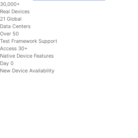
30,000+
Real Devices
21 Global
Data Centers
Over 50
Test Framework Support
Access 30+
Native Device Features
Day 0
New Device Availability