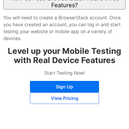
Features?
You will need to create a BrowserStack account. Once
you have created an account, you can log in and start
testing your website or mobile app on a variety of
devices.
Level up your Mobile Testing
with Real Device Features
Start Testing Now!
Sign Up
View Pricing