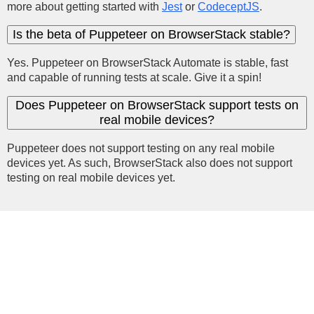
more about getting started with
Jest
or
CodeceptJS
.
Is the beta of Puppeteer on BrowserStack stable?
Yes. Puppeteer on BrowserStack Automate is stable, fast
and capable of running tests at scale. Give it a spin!
Does Puppeteer on BrowserStack support tests on
real mobile devices?
Puppeteer does not support testing on any real mobile
devices yet. As such, BrowserStack also does not support
testing on real mobile devices yet.