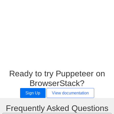
Ready to try Puppeteer on
BrowserStack?
Sign Up
View documentation
Frequently Asked Questions