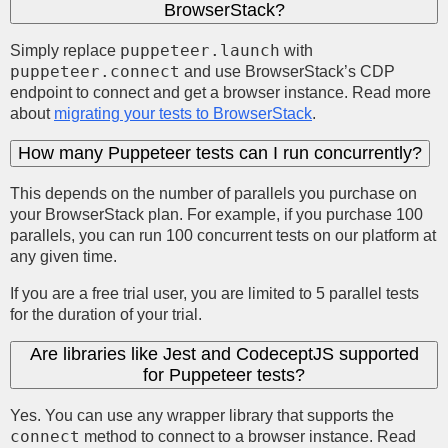
BrowserStack?
puppeteer.launch
Simply replace
with
puppeteer.connect
and use BrowserStack’s CDP
endpoint to connect and get a browser instance. Read more
about
migrating your tests to BrowserStack
.
How many Puppeteer tests can I run concurrently?
This depends on the number of parallels you purchase on
your BrowserStack plan. For example, if you purchase 100
parallels, you can run 100 concurrent tests on our platform at
any given time.
If you are a free trial user, you are limited to 5 parallel tests
for the duration of your trial.
Are libraries like Jest and CodeceptJS supported
for Puppeteer tests?
Yes. You can use any wrapper library that supports the
connect
method to connect to a browser instance. Read