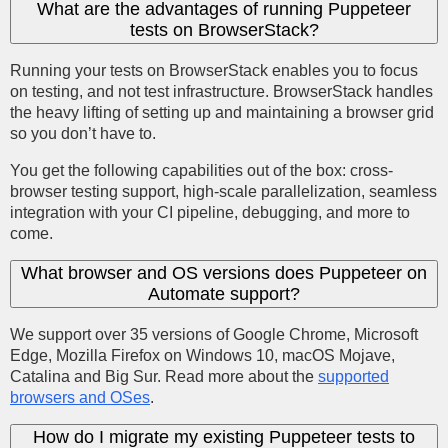
What are the advantages of running Puppeteer
tests on BrowserStack?
Running your tests on BrowserStack enables you to focus
on testing, and not test infrastructure. BrowserStack handles
the heavy lifting of setting up and maintaining a browser grid
so you don’t have to.
You get the following capabilities out of the box: cross-
browser testing support, high-scale parallelization, seamless
integration with your CI pipeline, debugging, and more to
come.
What browser and OS versions does Puppeteer on
Automate support?
We support over 35 versions of Google Chrome, Microsoft
Edge, Mozilla Firefox on Windows 10, macOS Mojave,
Catalina and Big Sur. Read more about the
supported
browsers and OSes
.
How do I migrate my existing Puppeteer tests to