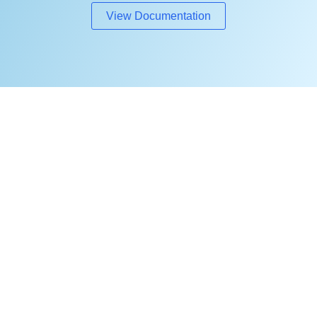
View Documentation