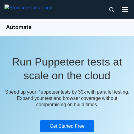
Automate
Run Puppeteer tests at
scale on the cloud
Speed up your Puppeteer tests by 30x with parallel testing.
Expand your test and browser coverage without
compromising on build times.
Get Started Free