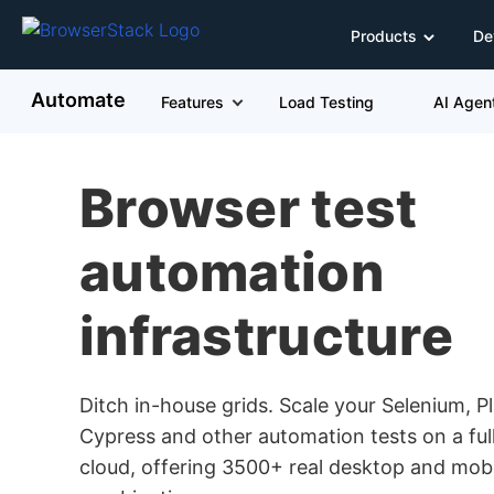
Products
De
Automate
Features
Load Testing
AI Agen
Browser test
automation
infrastructure
Ditch in-house grids. Scale your Selenium, P
Cypress and other automation tests on a f
cloud, offering 3500+ real desktop and mob