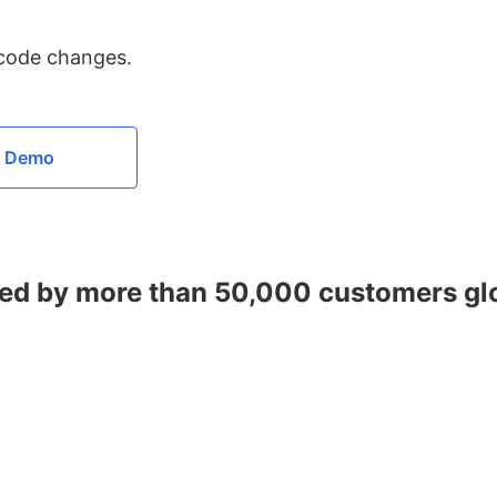
 code changes.
a Demo
ed by more than 50,000 customers gl