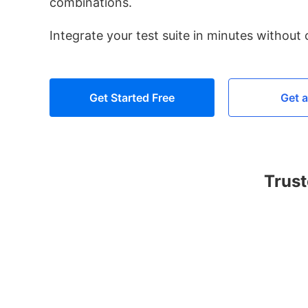
combinations.
Integrate your test suite in minutes without
Get Started Free
Get 
Trust