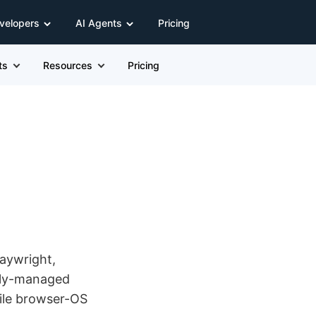
velopers
AI Agents
Pricing
ts
Resources
Pricing
laywright,
ully-managed
ile browser-OS