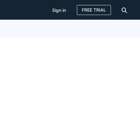
FREE TRIAL
Sign in
Sign in
FREE TRIAL