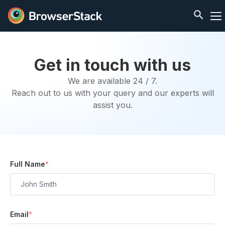
Get in touch with us
We are available 24 / 7.
Reach out to us with your query and our experts will
assist you.
Full Name
*
Email
*