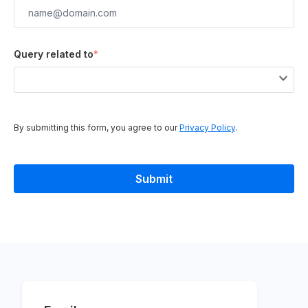
Query related to
*
By submitting this form, you agree to our
Privacy Policy
.