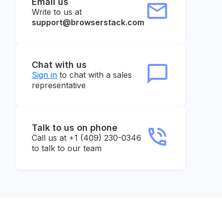
Email us
Write to us at
support@browserstack.com
Chat with us
Sign in
to chat with a sales
representative
Talk to us on phone
Call us at +1 (409) 230-0346
to talk to our team