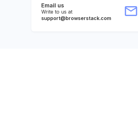
Email us
Write to us at
support@browserstack.com