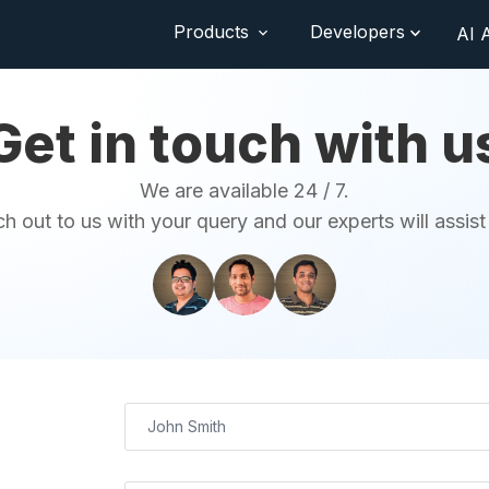
Products
Developers
AI 
Get in touch with u
We are available 24 / 7.
h out to us with your query and our experts will assist