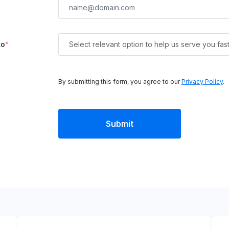
to
*
Select relevant option to help us serve you fas
By submitting this form, you agree to our
Privacy Policy
.