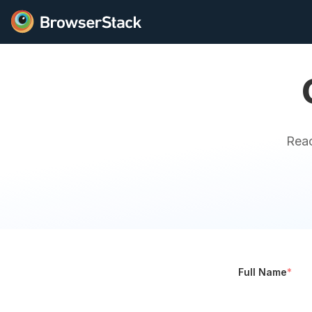
Reac
Full Name
*