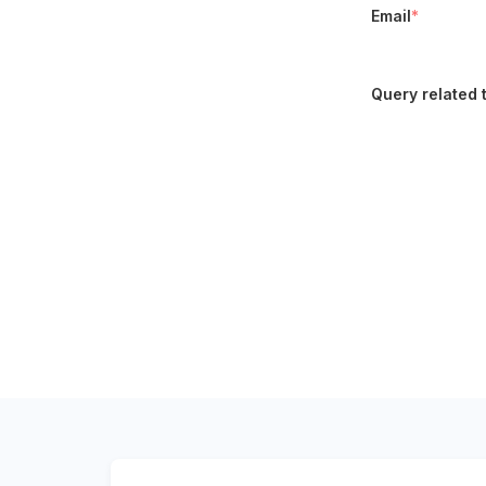
Email
*
Query related 