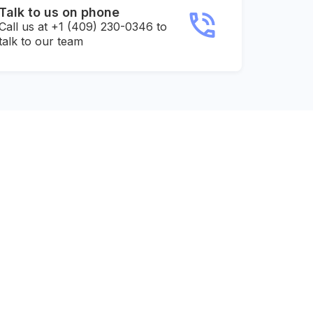
Talk to us on phone
Call us at +1 (409) 230-0346 to
talk to our team