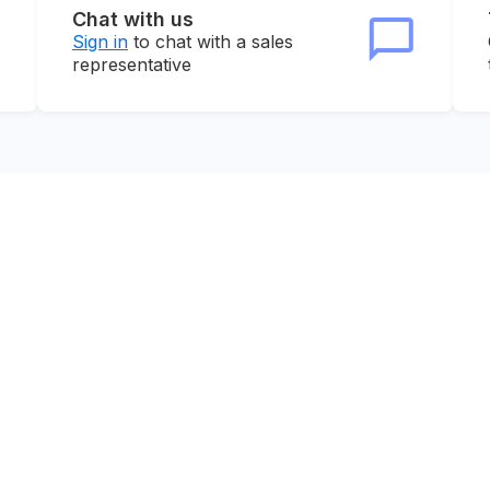
Chat with us
Sign in
to chat with a sales
representative