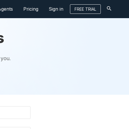
Agents
Pricing
Sign in
FREE TRIAL
s
 you.