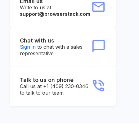
Email us
Write to us at
support@browserstack.com
Chat with us
Sign in
to chat with a sales
representative
Talk to us on phone
Call us at +1 (409) 230-0346
to talk to our team