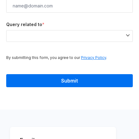
Query related to
*
By submitting this form, you agree to our
Privacy Policy
.