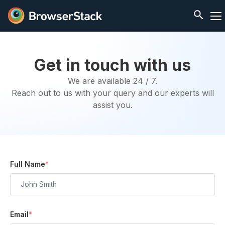
Get in touch with us
We are available 24 / 7.
Reach out to us with your query and our experts will
assist you.
Full Name
*
Email
*