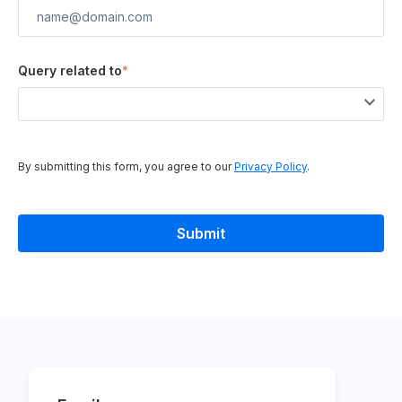
Query related to
*
By submitting this form, you agree to our
Privacy Policy
.