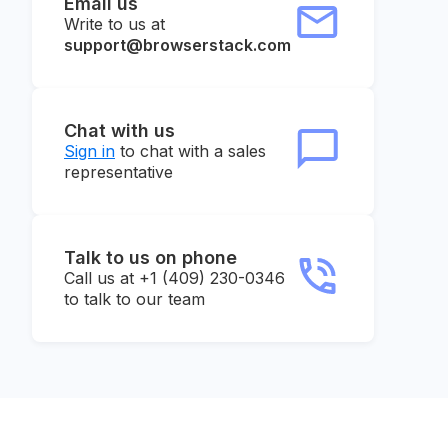
Email us
Write to us at
support@browserstack.com
Chat with us
Sign in
to chat with a sales
representative
Talk to us on phone
Call us at +1 (409) 230-0346
to talk to our team