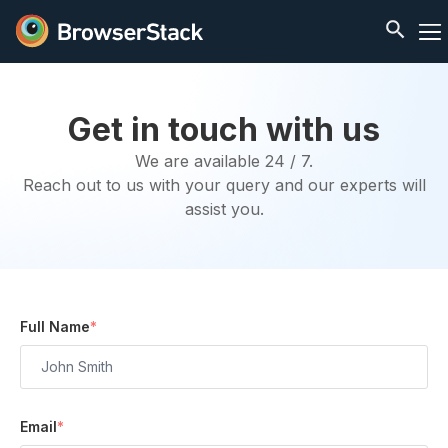
Get in touch with us
We are available 24 / 7.
Reach out to us with your query and our experts will
assist you.
Full Name
*
Email
*