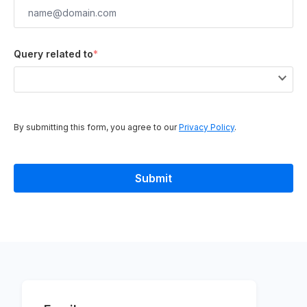
Query related to
*
By submitting this form, you agree to our
Privacy Policy
.