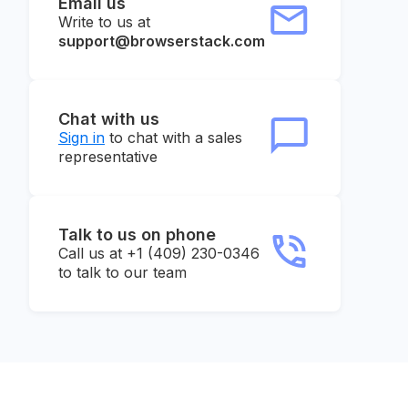
Email us
Write to us at
support@browserstack.com
Chat with us
Sign in
to chat with a sales
representative
Talk to us on phone
Call us at +1 (409) 230-0346
to talk to our team