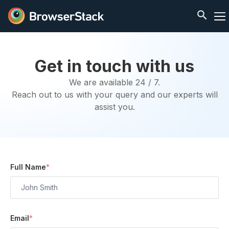
Get in touch with us
We are available 24 / 7.
Reach out to us with your query and our experts will
assist you.
Full Name
*
Email
*