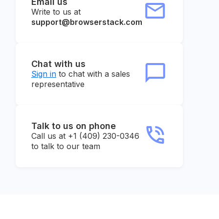
Email us
Write to us at
support@browserstack.com
Chat with us
Sign in
to chat with a sales
representative
Talk to us on phone
Call us at +1 (409) 230-0346
to talk to our team