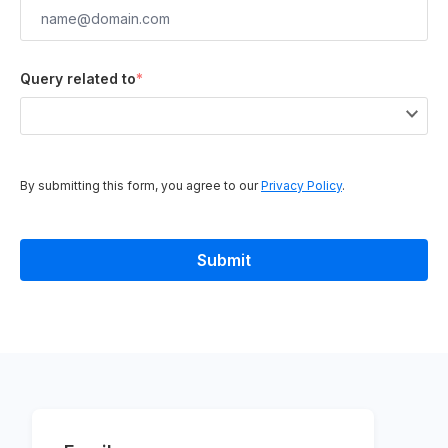
Query related to
*
By submitting this form, you agree to our
Privacy Policy
.