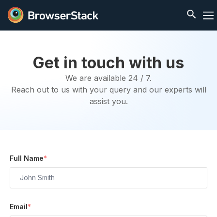
Get in touch with us
We are available 24 / 7.
Reach out to us with your query and our experts will
assist you.
Full Name
*
Email
*