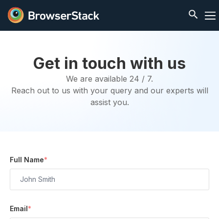
Get in touch with us
We are available 24 / 7.
Reach out to us with your query and our experts will
assist you.
Full Name
*
Email
*