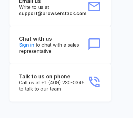
Email us
Write to us at
support@browserstack.com
Chat with us
Sign in
to chat with a sales
representative
Talk to us on phone
Call us at +1 (409) 230-0346
to talk to our team