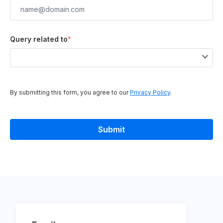
Query related to
*
By submitting this form, you agree to our
Privacy Policy
.