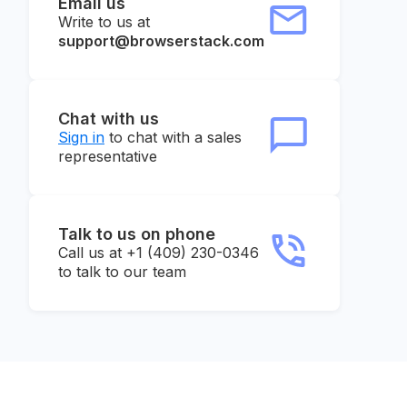
Email us
Write to us at
support@browserstack.com
Chat with us
Sign in
to chat with a sales
representative
Talk to us on phone
Call us at +1 (409) 230-0346
to talk to our team