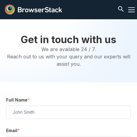
Get in touch with us
We are available 24 / 7.
Reach out to us with your query and our experts will
assist you.
Full Name
*
Email
*