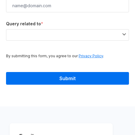
Query related to
*
By submitting this form, you agree to our
Privacy Policy
.