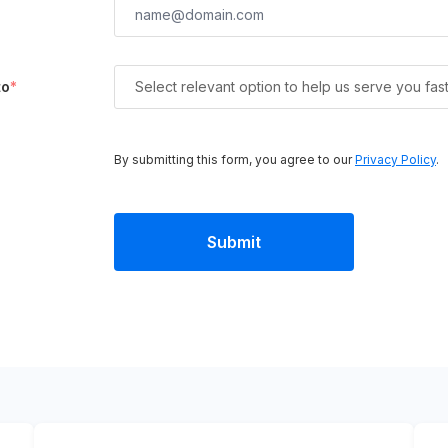
to
*
Select relevant option to help us serve you fas
By submitting this form, you agree to our
Privacy Policy
.