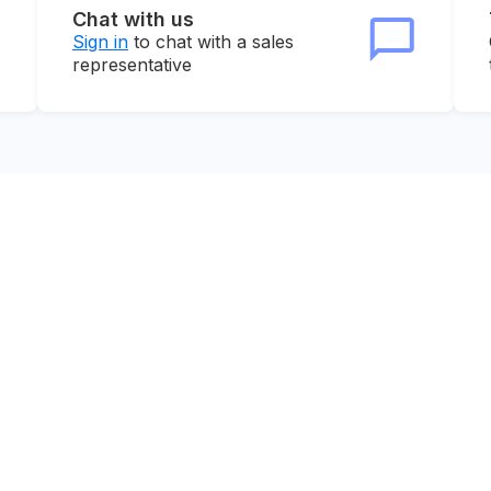
Chat with us
Sign in
to chat with a sales
representative