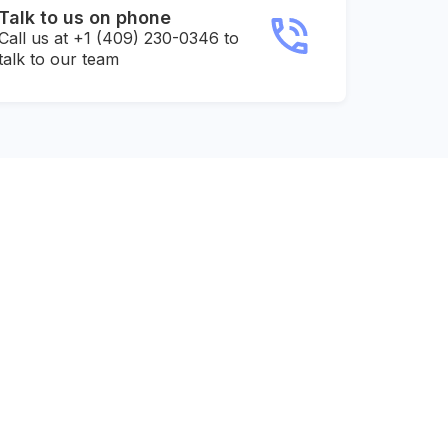
Talk to us on phone
Call us at +1 (409) 230-0346 to
talk to our team