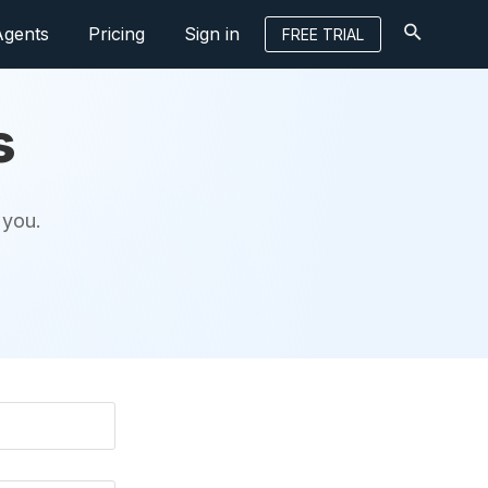
Agents
Pricing
Sign in
FREE TRIAL
s
 you.