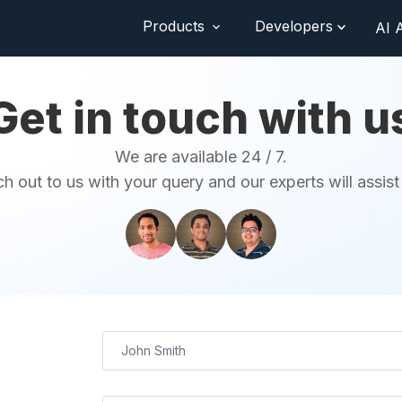
Products
Developers
AI 
Get in touch with u
We are available 24 / 7.
h out to us with your query and our experts will assist