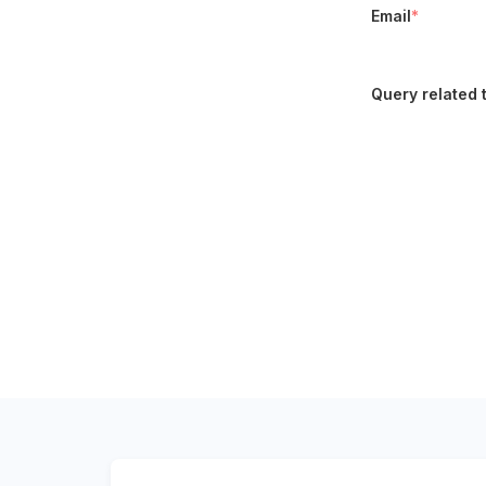
Email
*
Query related 