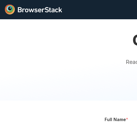
Reac
Full Name
*