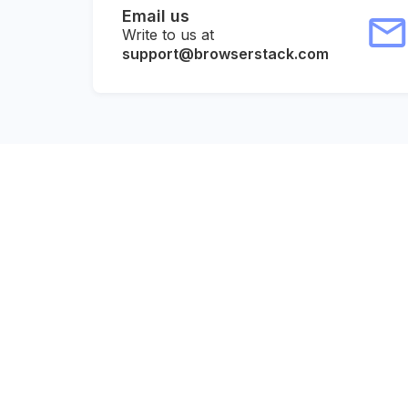
Email us
Write to us at
support@browserstack.com