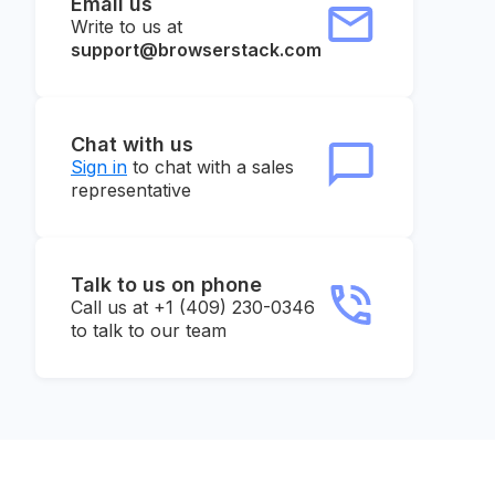
Email us
Write to us at
support@browserstack.com
Chat with us
Sign in
to chat with a sales
representative
Talk to us on phone
Call us at +1 (409) 230-0346
to talk to our team