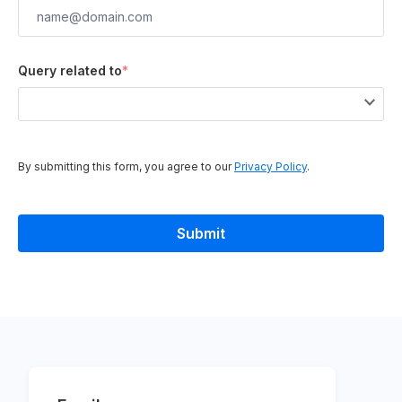
Query related to
*
By submitting this form, you agree to our
Privacy Policy
.