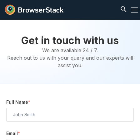
Get in touch with us
We are available 24 / 7.
Reach out to us with your query and our experts will
assist you.
Full Name
*
Email
*