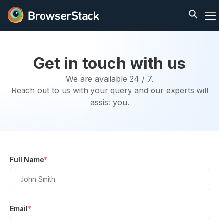
Get in touch with us
We are available 24 / 7.
Reach out to us with your query and our experts will
assist you.
Full Name
*
Email
*