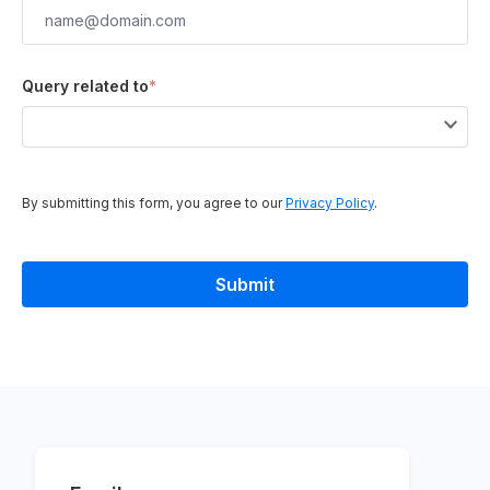
Query related to
*
By submitting this form, you agree to our
Privacy Policy
.