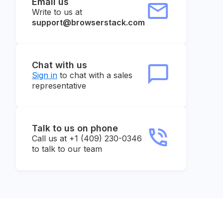
Email us
Write to us at
support@browserstack.com
Chat with us
Sign in
to chat with a sales
representative
Talk to us on phone
Call us at +1 (409) 230-0346
to talk to our team