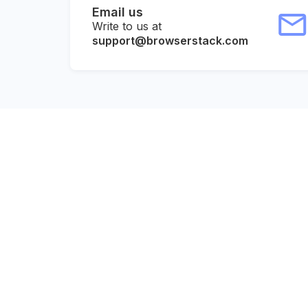
Email us
Write to us at
support@browserstack.com