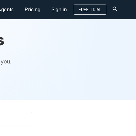
Agents
Pricing
Sign in
FREE TRIAL
s
 you.