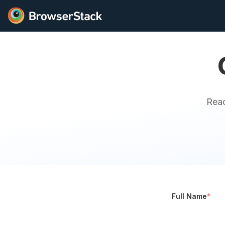
Reac
Full Name
*