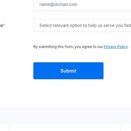
to
*
Select relevant option to help us serve you fas
By submitting this form, you agree to our
Privacy Policy
.