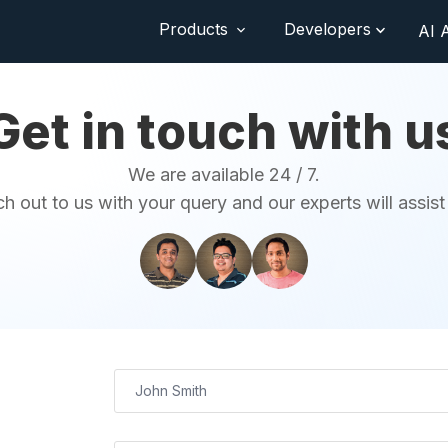
Products
Developers
AI 
Get in touch with u
We are available 24 / 7.
h out to us with your query and our experts will assist