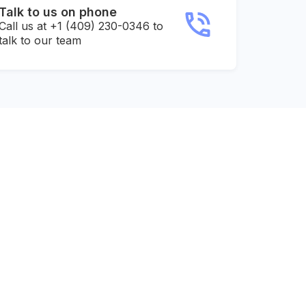
Talk to us on phone
Call us at +1 (409) 230-0346 to
talk to our team