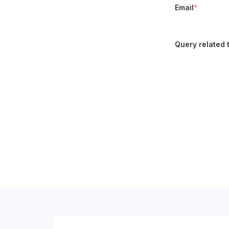
Email
*
Query related 