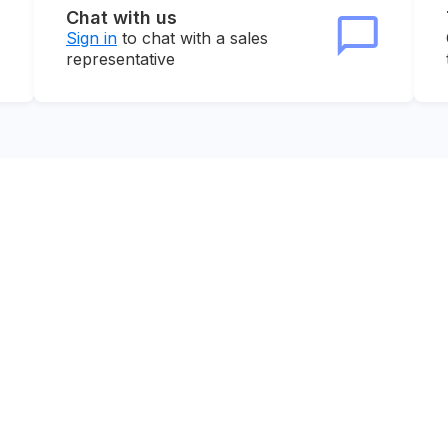
Chat with us
Sign in
to chat with a sales
representative