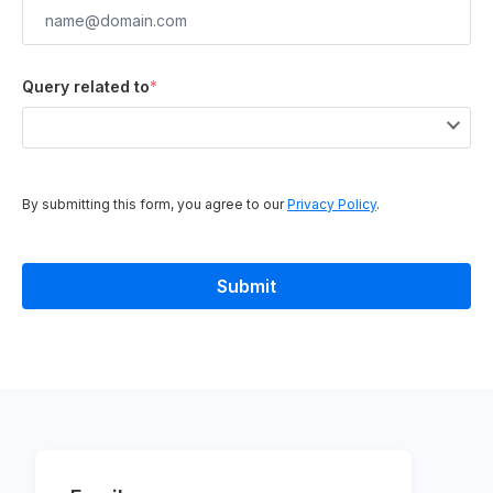
Query related to
*
By submitting this form, you agree to our
Privacy Policy
.