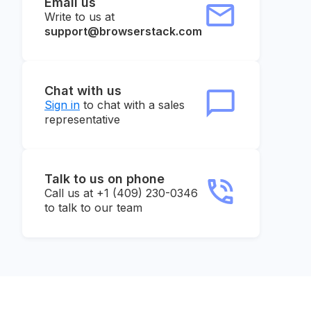
Email us
Write to us at
support@browserstack.com
Chat with us
Sign in
to chat with a sales
representative
Talk to us on phone
Call us at +1 (409) 230-0346
to talk to our team