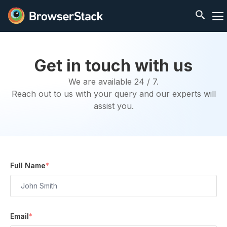
Get in touch with us
We are available 24 / 7.
Reach out to us with your query and our experts will
assist you.
Full Name
*
Email
*