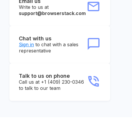
Email us
Write to us at
support@browserstack.com
Chat with us
Sign in
to chat with a sales
representative
Talk to us on phone
Call us at +1 (409) 230-0346
to talk to our team