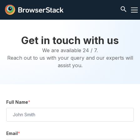
Get in touch with us
We are available 24 / 7.
Reach out to us with your query and our experts will
assist you.
Full Name
*
Email
*