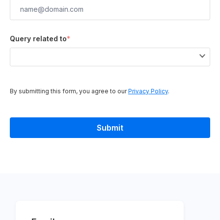
Query related to
*
By submitting this form, you agree to our
Privacy Policy
.