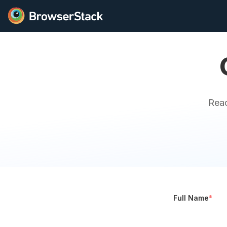
Reac
Full Name
*