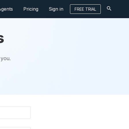
Agents
Pricing
Sign in
FREE TRIAL
s
 you.