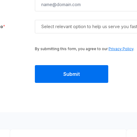
to
*
Select relevant option to help us serve you fas
By submitting this form, you agree to our
Privacy Policy
.