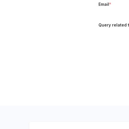
Email
*
Query related 