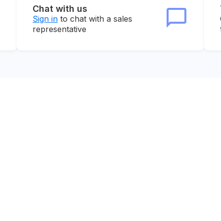
Chat with us
Sign in
to chat with a sales
representative