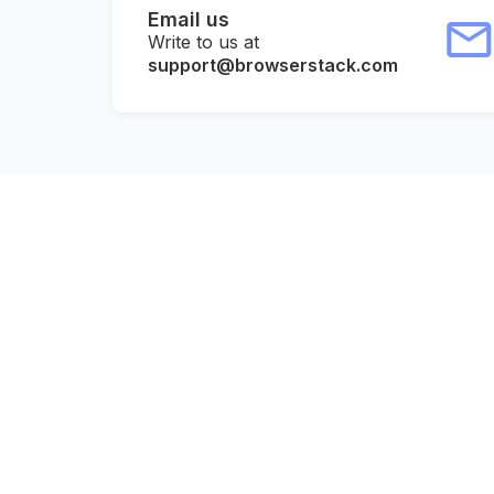
Email us
Write to us at
support@browserstack.com