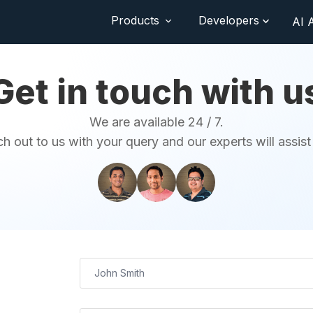
Products
Developers
AI 
Get in touch with u
We are available 24 / 7.
h out to us with your query and our experts will assist