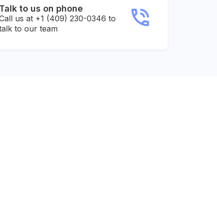
Talk to us on phone
Call us at +1 (409) 230-0346 to
talk to our team