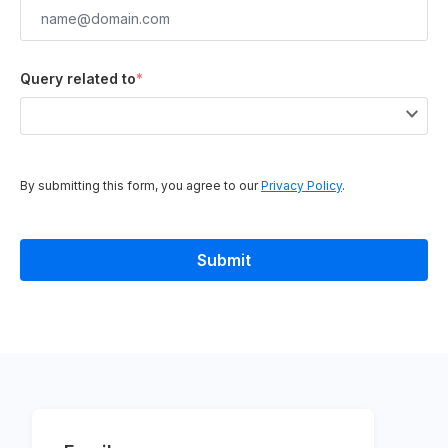
Query related to
*
By submitting this form, you agree to our
Privacy Policy
.