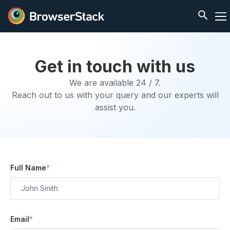
Get in touch with us
We are available 24 / 7.
Reach out to us with your query and our experts will
assist you.
Full Name
*
Email
*