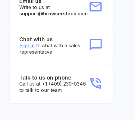
Email us
Write to us at
support@browserstack.com
Chat with us
Sign in
to chat with a sales
representative
Talk to us on phone
Call us at +1 (409) 230-0346
to talk to our team