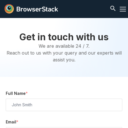
Get in touch with us
We are available 24 / 7.
Reach out to us with your query and our experts will
assist you.
Full Name
*
Email
*