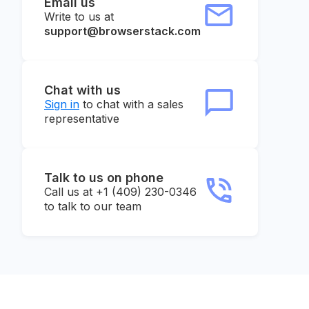
Email us
Write to us at
support@browserstack.com
Chat with us
Sign in
to chat with a sales
representative
Talk to us on phone
Call us at +1 (409) 230-0346
to talk to our team