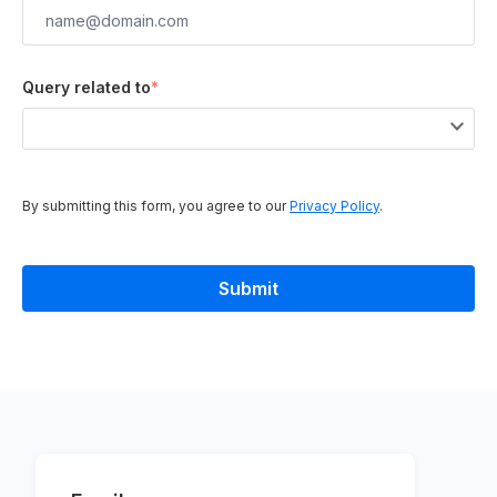
Query related to
*
By submitting this form, you agree to our
Privacy Policy
.