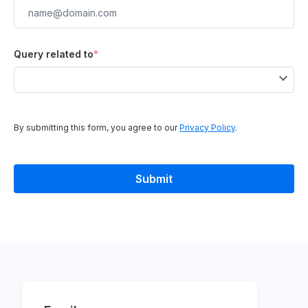
Query related to
*
By submitting this form, you agree to our
Privacy Policy
.