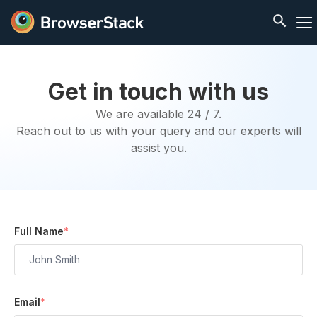
Get in touch with us
We are available 24 / 7.
Reach out to us with your query and our experts will
assist you.
Full Name
*
Email
*