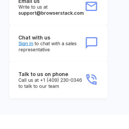
Email us
Write to us at
support@browserstack.com
Chat with us
Sign in
to chat with a sales
representative
Talk to us on phone
Call us at +1 (409) 230-0346
to talk to our team