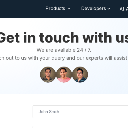
Products
Developers
AI 
Get in touch with u
We are available 24 / 7.
h out to us with your query and our experts will assist