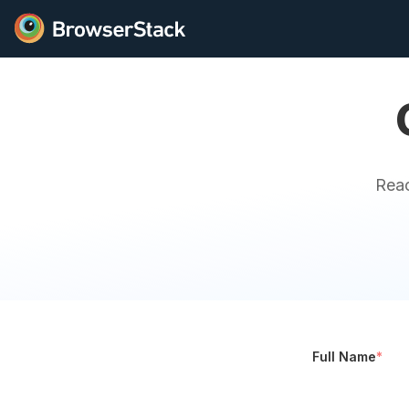
Reac
Full Name
*