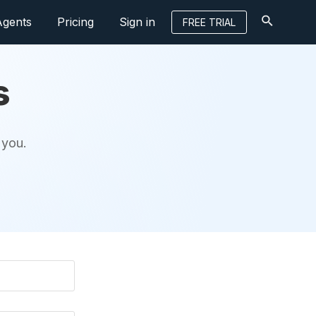
Agents
Pricing
Sign in
FREE TRIAL
s
 you.