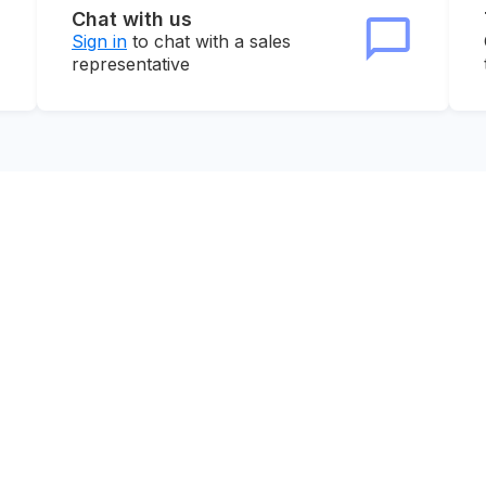
Chat with us
Sign in
to chat with a sales
representative