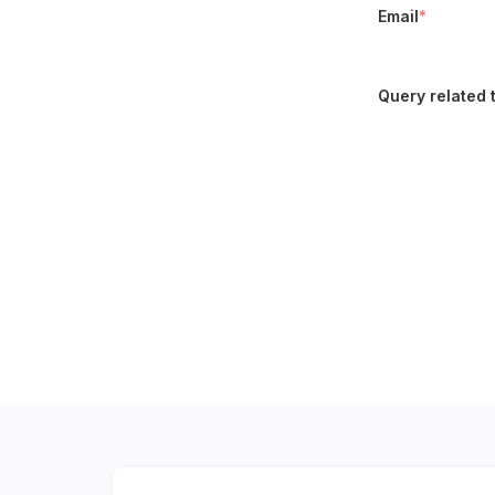
Email
*
Query related 