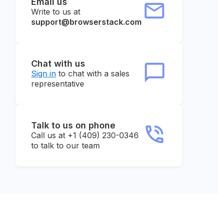
Email us
Write to us at
support@browserstack.com
Chat with us
Sign in
to chat with a sales
representative
Talk to us on phone
Call us at +1 (409) 230-0346
to talk to our team