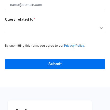
Query related to
*
By submitting this form, you agree to our
Privacy Policy
.