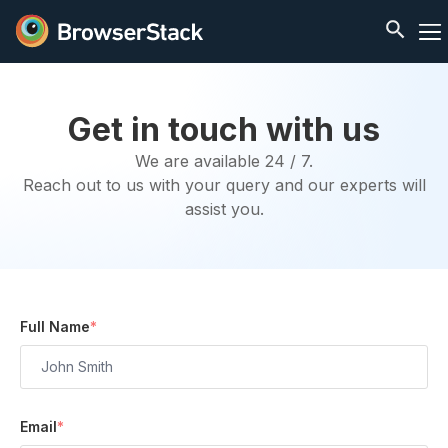
Get in touch with us
We are available 24 / 7.
Reach out to us with your query and our experts will
assist you.
Full Name
*
Email
*