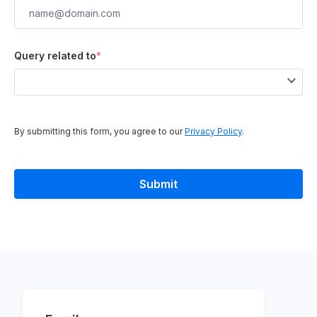
Query related to
*
By submitting this form, you agree to our
Privacy Policy
.