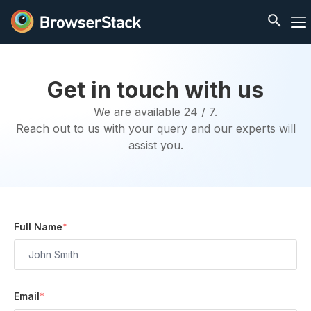
Get in touch with us
We are available 24 / 7.
Reach out to us with your query and our experts will
assist you.
Full Name
*
Email
*