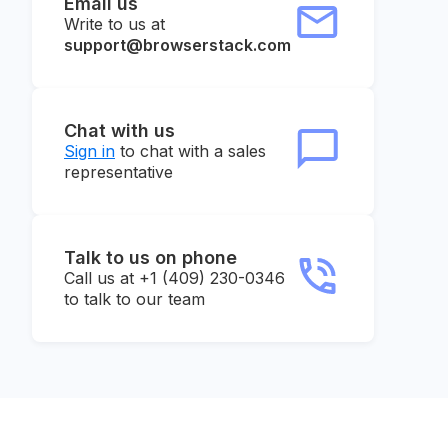
Email us
Write to us at
support@browserstack.com
Chat with us
Sign in
to chat with a sales
representative
Talk to us on phone
Call us at +1 (409) 230-0346
to talk to our team