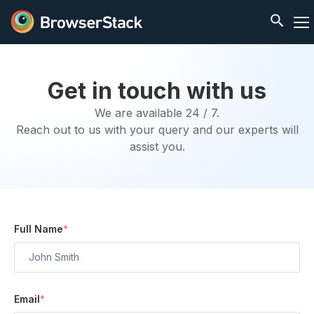
Get in touch with us
We are available 24 / 7.
Reach out to us with your query and our experts will
assist you.
Full Name
*
Email
*