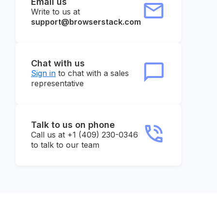
Email us
Write to us at
support@browserstack.com
Chat with us
Sign in
to chat with a sales
representative
Talk to us on phone
Call us at +1 (409) 230-0346
to talk to our team