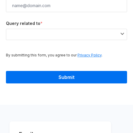
Query related to
*
By submitting this form, you agree to our
Privacy Policy
.