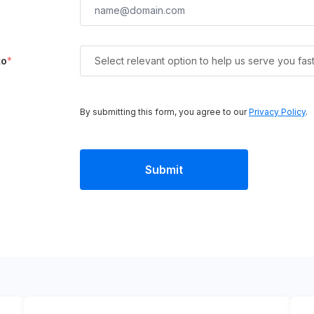
to
*
Select relevant option to help us serve you fas
By submitting this form, you agree to our
Privacy Policy
.