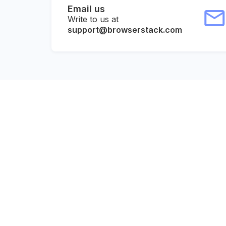
Email us
Write to us at
support@browserstack.com