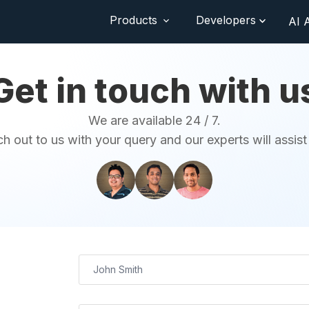
Products
Developers
AI 
Get in touch with u
We are available 24 / 7.
h out to us with your query and our experts will assist