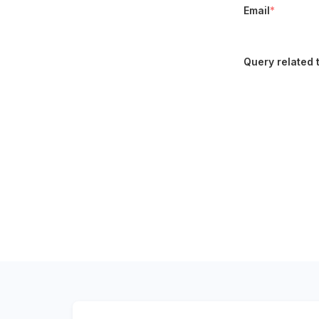
Email
*
Query related 