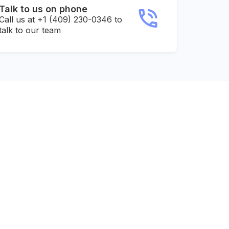
Talk to us on phone
Call us at +1 (409) 230-0346 to
talk to our team