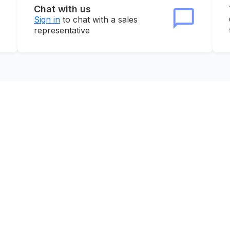
Chat with us
Sign in
to chat with a sales
representative