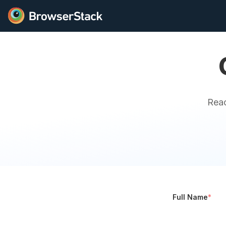
Reac
Full Name
*