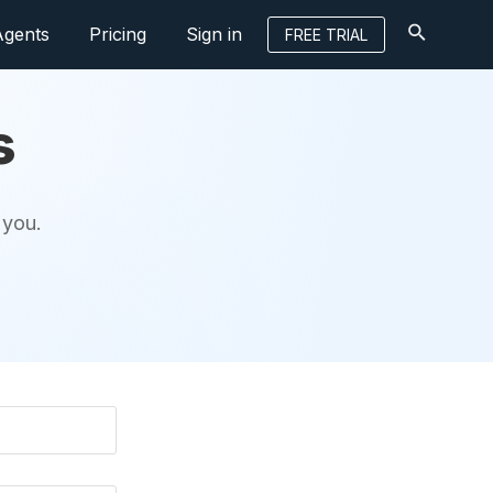
Agents
Pricing
Sign in
FREE TRIAL
s
 you.