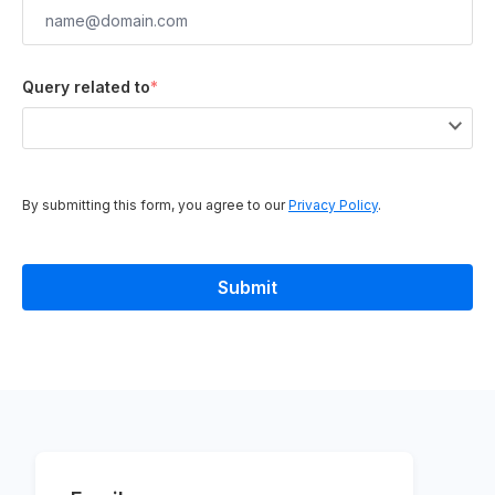
Query related to
*
By submitting this form, you agree to our
Privacy Policy
.