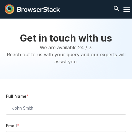
Get in touch with us
We are available 24 / 7.
Reach out to us with your query and our experts will
assist you.
Full Name
*
Email
*