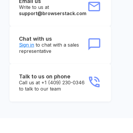
Email us
Write to us at
support@browserstack.com
Chat with us
Sign in
to chat with a sales
representative
Talk to us on phone
Call us at +1 (409) 230-0346
to talk to our team