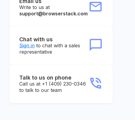
Email us
Write to us at
support@browserstack.com
Chat with us
Sign in
to chat with a sales
representative
Talk to us on phone
Call us at +1 (409) 230-0346
to talk to our team