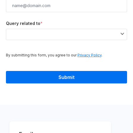
Query related to
*
By submitting this form, you agree to our
Privacy Policy
.