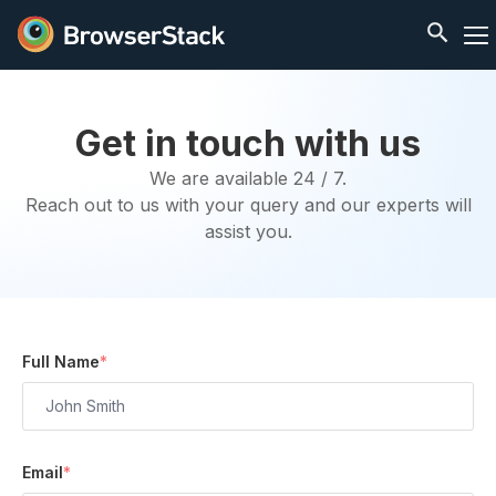
Get in touch with us
We are available 24 / 7.
Reach out to us with your query and our experts will
assist you.
Full Name
*
Email
*