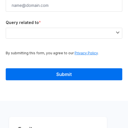
Query related to
*
By submitting this form, you agree to our
Privacy Policy
.