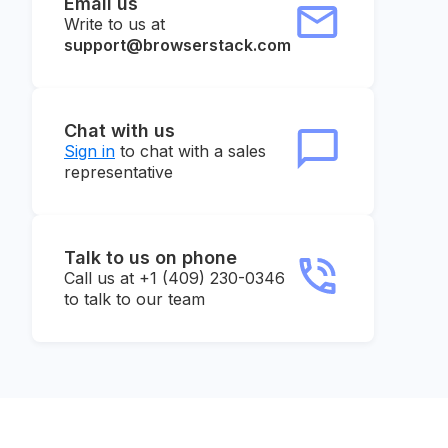
Email us
Write to us at
support@browserstack.com
Chat with us
Sign in
to chat with a sales
representative
Talk to us on phone
Call us at +1 (409) 230-0346
to talk to our team