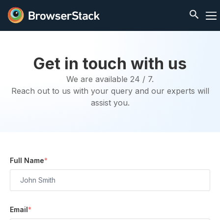
Get in touch with us
We are available 24 / 7.
Reach out to us with your query and our experts will
assist you.
Full Name
*
Email
*