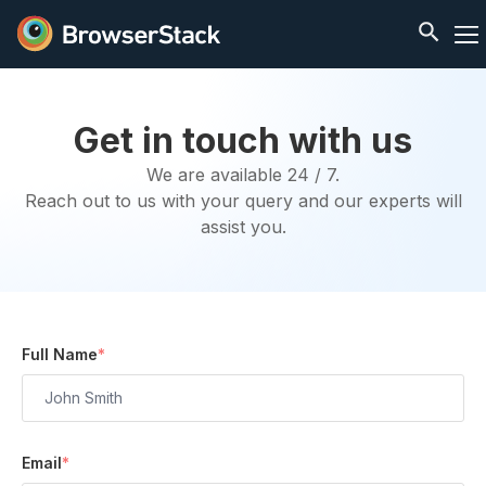
Get in touch with us
We are available 24 / 7.
Reach out to us with your query and our experts will
assist you.
Full Name
*
Email
*