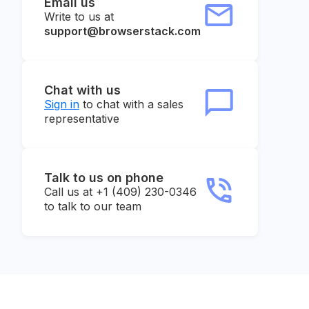
Email us
Write to us at
support@browserstack.com
Chat with us
Sign in
to chat with a sales
representative
Talk to us on phone
Call us at +1 (409) 230-0346
to talk to our team