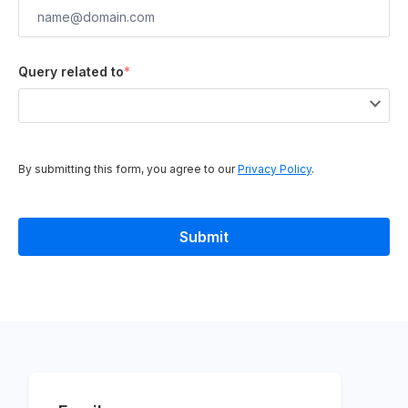
Query related to
*
By submitting this form, you agree to our
Privacy Policy
.