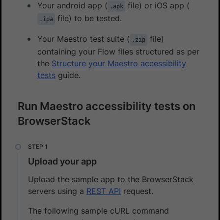
Your android app (
file) or iOS app (
.apk
file) to be tested.
.ipa
Your Maestro test suite (
file)
.zip
containing your Flow files structured as per
the
Structure your Maestro accessibility
tests
guide.
Run Maestro accessibility tests on
BrowserStack
Upload your app
Upload the sample app to the BrowserStack
servers using a
REST API
request.
The following sample cURL command