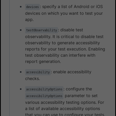
: specify a list of Android or iOS
devices
devices on which you want to test your
app.
: disable test
testObservability
observability. It is critical to disable test
observability to generate accessibility
reports for your test execution. Enabling
test observability can interfere with
report generation.
: enable accessibility
accessibility
checks.
: configure the
accessibilityOptions
parameter to set
accessibilityOptions
various accessibility testing options. For
a list of available accessibility options
that you can use to configure your tests,