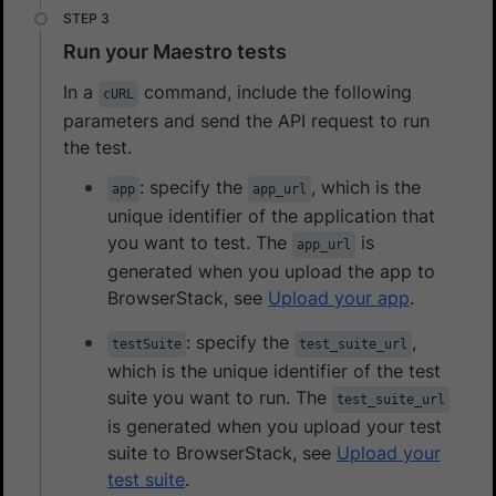
Run your Maestro tests
In a
command, include the following
cURL
parameters and send the API request to run
the test.
: specify the
, which is the
app
app_url
unique identifier of the application that
you want to test. The
is
app_url
generated when you upload the app to
BrowserStack, see
Upload your app
.
: specify the
,
testSuite
test_suite_url
which is the unique identifier of the test
suite you want to run. The
test_suite_url
is generated when you upload your test
suite to BrowserStack, see
Upload your
test suite
.