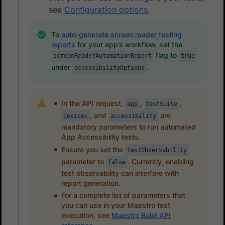
see
Configuration options
.
To
auto-generate screen reader testing
reports
for your app’s workflow, set the
flag to
screenReaderAutomationReport
true
under
.
accessibilityOptions
In the API request,
,
,
app
testSuite
, and
are
devices
accessibility
mandatory parameters to run automated
App Accessibility tests.
Ensure you set the
testObservability
parameter to
. Currently, enabling
false
test observability can interfere with
report generation.
For a complete list of parameters that
you can use in your Maestro test
execution, see
Maestro Build API