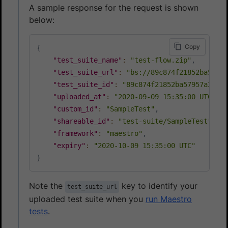
A sample response for the request is shown
below:
Copy
{
"test_suite_name"
:
"test-flow.zip"
,
"test_suite_url"
:
"bs://89c874f21852ba57957
"test_suite_id"
:
"89c874f21852ba57957a3fdc3
"uploaded_at"
:
"2020-09-09 15:35:00 UTC"
,
"custom_id"
:
"SampleTest"
,
"shareable_id"
:
"test-suite/SampleTest"
,
"framework"
:
"maestro"
,
"expiry"
:
"2020-10-09 15:35:00 UTC"
}
Note the
key to identify your
test_suite_url
uploaded test suite when you
run Maestro
tests
.