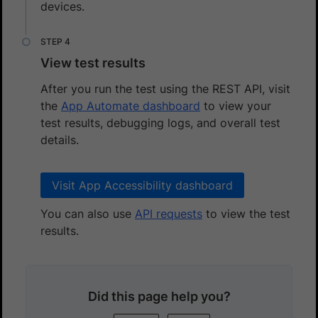
devices.
View test results
After you run the test using the REST API, visit
the
App Automate dashboard
to view your
test results, debugging logs, and overall test
details.
Visit App Accessibility dashboard
You can also use
API requests
to view the test
results.
Did this page help you?