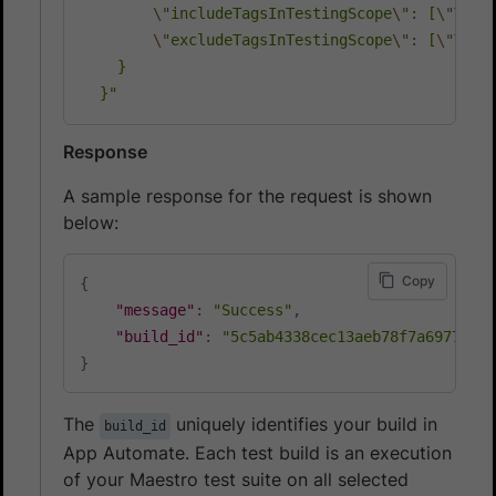
\"
includeTagsInTestingScope
\"
: [
\"
TAG_
\"
excludeTagsInTestingScope
\"
: [
\"
TAG_
    }

  }"
Response
A sample response for the request is shown
below:
Copy
{
"message"
:
"Success"
,
"build_id"
:
"5c5ab4338cec13aeb78f7a6977344
}
The
uniquely identifies your build in
build_id
App Automate. Each test build is an execution
of your Maestro test suite on all selected