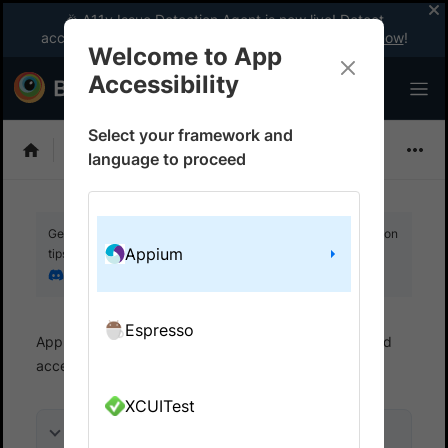
🎉 A11y Issue Detection Agent is now live! Detect
accessibility issues like a WCAG expert with AI.
Try now
!
Welcome to App
Accessibility
Select your framework and
Choose Framework
language to proceed
Get your setup working faster. Join our Discord for optimisation
Appium
tips from elite testers.
Join our Discord
Espresso
App Accessibility
Automated tests
Automated
accessibility tests
Get started
XCUITest
On this page