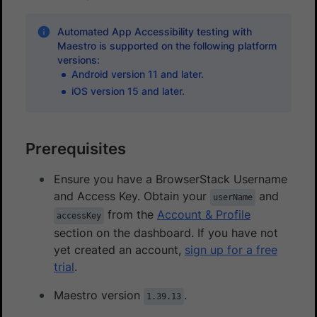
Automated App Accessibility testing with
Maestro is supported on the following platform
versions:
Android version 11 and later.
iOS version 15 and later.
Prerequisites
Ensure you have a BrowserStack Username
and Access Key. Obtain your
and
userName
from the
Account & Profile
accessKey
section on the dashboard. If you have not
yet created an account,
sign up for a free
trial
.
Maestro version
.
1.39.13