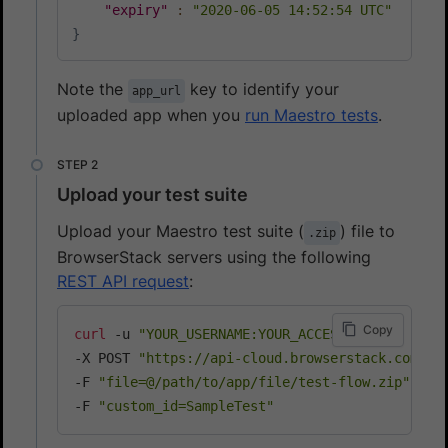
"expiry"
:
"2020-06-05 14:52:54 UTC"
}
Note the
key to identify your
app_url
uploaded app when you
run Maestro tests
.
Upload your test suite
Upload your Maestro test suite (
) file to
.zip
BrowserStack servers using the following
REST API request
:
Copy
curl
 -u 
"YOUR_USERNAME:YOUR_ACCESS_KEY"
\
-X POST 
"https://api-cloud.browserstack.com/ap
-F 
"file=@/path/to/app/file/test-flow.zip"
\
-F 
"custom_id=SampleTest"