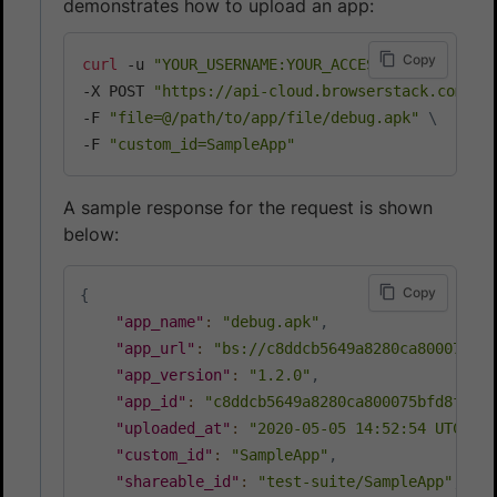
demonstrates how to upload an app:
Copy
curl
 -u 
"YOUR_USERNAME:YOUR_ACCESS_KEY"
\
-X POST 
"https://api-cloud.browserstack.com/ap
-F 
"file=@/path/to/app/file/debug.apk"
\
-F 
"custom_id=SampleApp"
A sample response for the request is shown
below:
Copy
{
"app_name"
:
"debug.apk"
,
"app_url"
:
"bs://c8ddcb5649a8280ca800075bfd
"app_version"
:
"1.2.0"
,
"app_id"
:
"c8ddcb5649a8280ca800075bfd8f1511
"uploaded_at"
:
"2020-05-05 14:52:54 UTC"
,
"custom_id"
:
"SampleApp"
,
"shareable_id"
:
"test-suite/SampleApp"
,