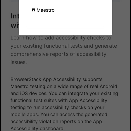
Maestro
Integrate Maestro test suite
with App Accessibility testing
Learn how to add accessibility checks to
your existing functional tests and generate
comprehensive reports of accessibility
issues.
BrowserStack App Accessibility supports
Maestro testing on a wide range of real Android
and iOS devices. You can integrate your existing
functional test suites with App Accessibility
testing to run accessibility checks on your
mobile apps. You can access the generated
accessibility violation reports on the App
Accessibility dashboard.