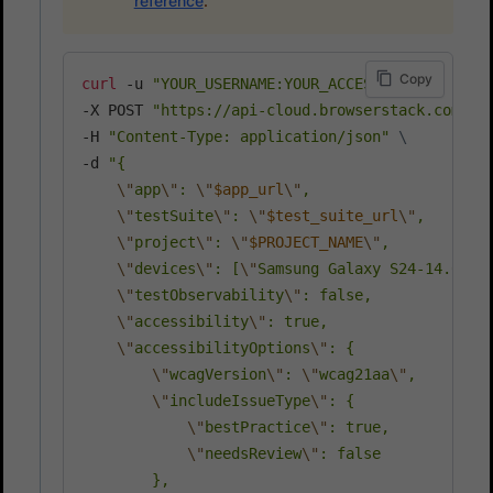
reference
.
Copy
curl
 -u 
"YOUR_USERNAME:YOUR_ACCESS_KEY"
\
-X POST 
"https://api-cloud.browserstack.com/ap
-H 
"Content-Type: application/json"
\
-d 
"{

\"
app
\"
: 
\"
$app_url
\"
,

\"
testSuite
\"
: 
\"
$test_suite_url
\"
,

\"
project
\"
: 
\"
$PROJECT_NAME
\"
,

\"
devices
\"
: [
\"
Samsung Galaxy S24-14.0
\"
,
\"
testObservability
\"
: false,

\"
accessibility
\"
: true,

\"
accessibilityOptions
\"
: {

\"
wcagVersion
\"
: 
\"
wcag21aa
\"
,

\"
includeIssueType
\"
: {

\"
bestPractice
\"
: true,

\"
needsReview
\"
: false

        },
