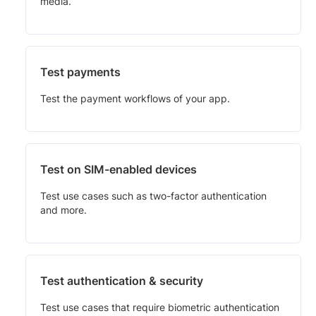
media.
Test payments
Test the payment workflows of your app.
Test on SIM-enabled devices
Test use cases such as two-factor authentication
and more.
Test authentication & security
Test use cases that require biometric authentication