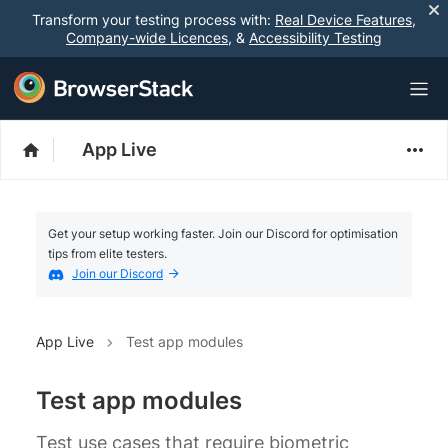
Transform your testing process with:
Real Device Features
,
Company-wide Licences
, &
Accessibility Testing
App Live
Get your setup working faster. Join our Discord for optimisation
tips from elite testers.
Join our Discord
App Live
Test app modules
Test app modules
Test use cases that require biometric