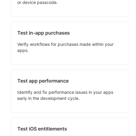
or device passcode.
Test in-app purchases
Verify workflows for purchases made within your
apps.
Test app performance
Identify and fix performance issues in your apps
early in the development cycle.
Test iOS entitlements