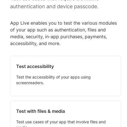
authentication and device passcode.
App Live enables you to test the various modules
of your app such as authentication, files and
media, security, in-app purchases, payments,
accessibility, and more.
Test accessibility
Test the accessibility of your apps using
screenreaders.
Test with files & media
Test use cases of your app that involve files and