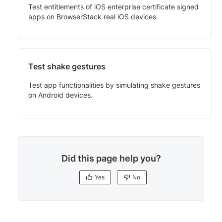
Test entitlements of iOS enterprise certificate signed
apps on BrowserStack real iOS devices.
Test shake gestures
Test app functionalities by simulating shake gestures
on Android devices.
Did this page help you?
Yes
No