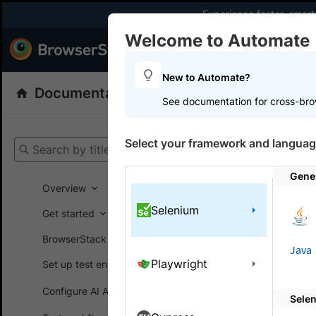
Experience faster, smar
Welcome to Automate
Products
Dev
New to Automate?
Documentation
Automate
Selenium
See documentation for cross-bro
Get your setup
Select your framework and languag
Search by title
Automate
Gene
Overview
Selenium
Get started
On this
BrowserStack SDK
Java
Playwright
Set up test environment
Debug 
Configure AI Agents
Sele
View, inte