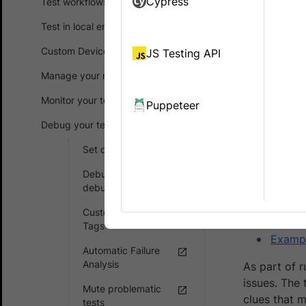
Cypress
Test workflows
Test in local environments
You ar
experi
Custom Device Lab
JS Testing API
Manage your runs
An interacti
Monitor your test suites
Automate pl
Puppeteer
Debug your test suites
You will lear
Set debugging options
What i
Debug with timeline
Suppo
debugging
How to
Customizable Smart
Tags
Exampl
Automatic Failure
Analysis
As part of r
issues. The
Mute problematic
clues that m
tests