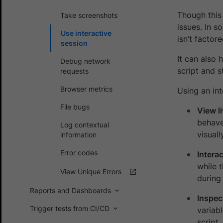
Though this 
Take screenshots
issues. In s
Use interactive
isn’t factor
session
It can also 
Debug network
script and s
requests
Browser metrics
Using an int
File bugs
View l
behave
Log contextual
visuall
information
Error codes
Interac
while 
View Unique Errors
during
Reports and Dashboards
Inspec
Trigger tests from CI/CD
variab
script.