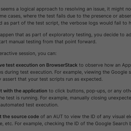
seems a logical approach to resolving an issue, it might not
ome cases, where the test fails due to the presence or abse
ed as part of the test script, the verbose logs would fail to h
happen that as part of exploratory testing, you decide to a
tart manual testing from that point forward.
eractive session, you can:
ive test execution on BrowserStack
to observe how an Appl
s during test execution. For example, viewing the Google 
y assert that your test scripts run as expected.
t with the application
to click buttons, pop-ups, or any oth
the test is running. For example, manually closing unexpe
 automated test execution.
t the source code
of an AUT to view the ID of any visual el
le, etc. For example, checking the ID of the Google Search 