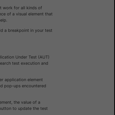
 work for all kinds of
nce of a visual element that
elp.
dd a breakpoint in your test
ication Under Test (AUT)
search test execution and
er application element
cted pop-ups encountered
ement, the value of a
button to update the test