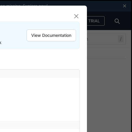
een missing.
Explore now
!
FREE TRIAL
Sign in
View Documentation
/
k
Join our Discord
ers.
eractive session