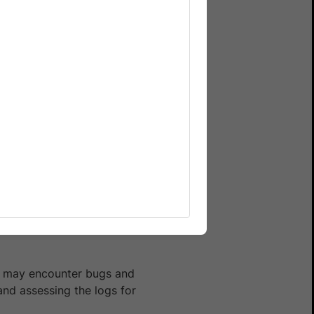
e revamped the dashboard
est session on the
you may encounter bugs and
and assessing the logs for