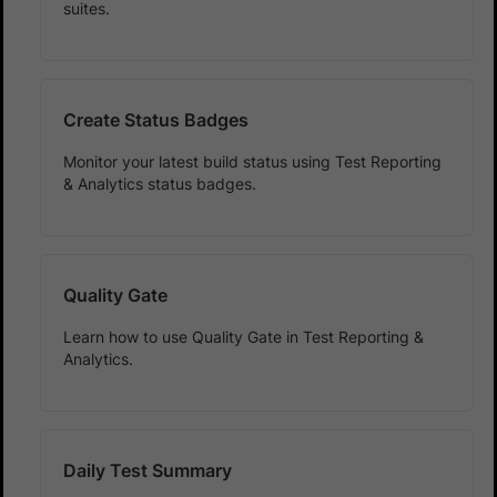
suites.
Create Status Badges
Monitor your latest build status using Test Reporting
& Analytics status badges.
Quality Gate
Learn how to use Quality Gate in Test Reporting &
Analytics.
Daily Test Summary