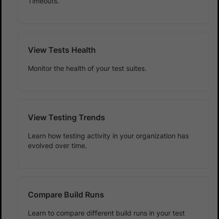
Timeouts.
View Tests Health
Monitor the health of your test suites.
View Testing Trends
Learn how testing activity in your organization has
evolved over time.
Compare Build Runs
Learn to compare different build runs in your test