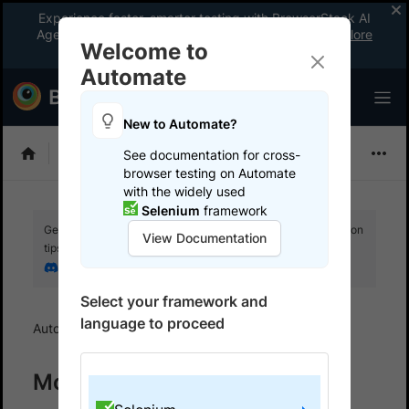
Experience faster, smarter testing with BrowserStack AI
Agents. See what your workflow’s been missing.
Explore
Welcome to
now
!
Automate
New to Automate?
Selenium
See documentation for cross-
browser testing on Automate
with the widely used
Selenium
framework
Get your setup working faster. Join our Discord for optimisation
View Documentation
tips from elite testers.
Join our Discord
Select your framework and
language to proceed
Automate
Monitor your test suites
Monitoring your test suites