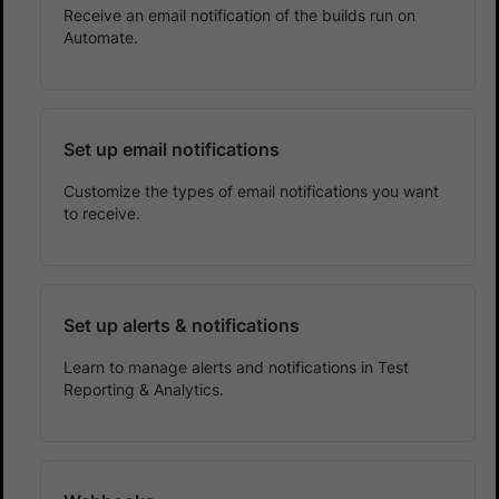
Receive an email notification of the builds run on
Automate.
Set up email notifications
Customize the types of email notifications you want
to receive.
Set up alerts & notifications
Learn to manage alerts and notifications in Test
Reporting & Analytics.