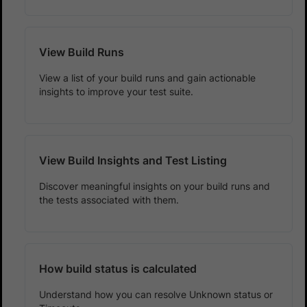
View Build Runs
View a list of your build runs and gain actionable
insights to improve your test suite.
View Build Insights and Test Listing
Discover meaningful insights on your build runs and
the tests associated with them.
How build status is calculated
Understand how you can resolve Unknown status or