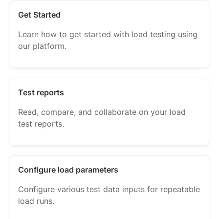
Get Started
Learn how to get started with load testing using
our platform.
Test reports
Read, compare, and collaborate on your load
test reports.
Configure load parameters
Configure various test data inputs for repeatable
load runs.