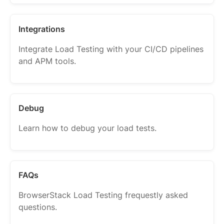
Integrations
Integrate Load Testing with your CI/CD pipelines
and APM tools.
Debug
Learn how to debug your load tests.
FAQs
BrowserStack Load Testing frequestly asked
questions.