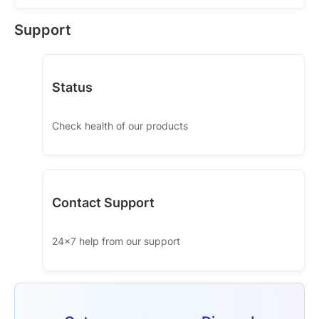
Support
Status
Check health of our products
Contact Support
24x7 help from our support