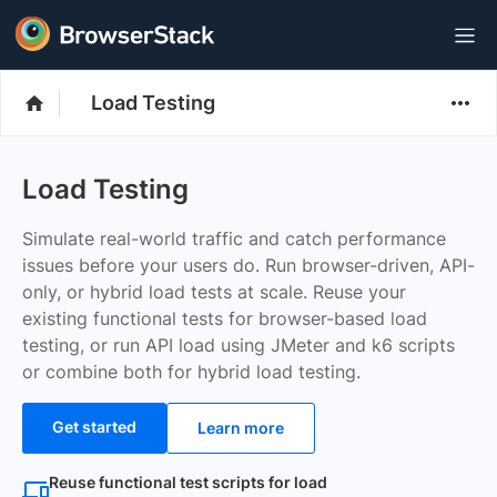
Load Testing
Load Testing
Simulate real-world traffic and catch performance
issues before your users do. Run browser-driven, API-
only, or hybrid load tests at scale. Reuse your
existing functional tests for browser-based load
testing, or run API load using JMeter and k6 scripts
or combine both for hybrid load testing.
Get started
Learn more
Reuse functional test scripts for load