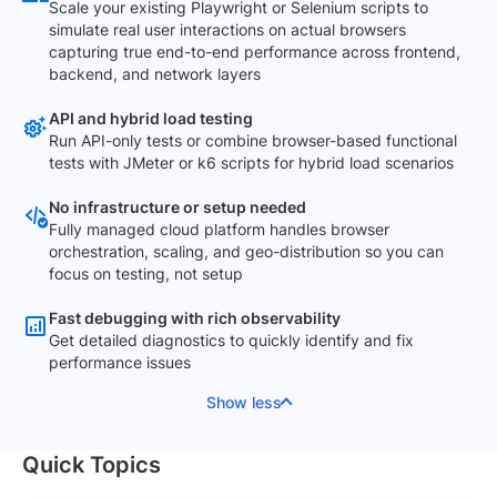
Scale your existing Playwright or Selenium scripts to
simulate real user interactions on actual browsers
capturing true end-to-end performance across frontend,
backend, and network layers
API and hybrid load testing
Run API-only tests or combine browser-based functional
tests with JMeter or k6 scripts for hybrid load scenarios
No infrastructure or setup needed
Fully managed cloud platform handles browser
orchestration, scaling, and geo-distribution so you can
focus on testing, not setup
Fast debugging with rich observability
Get detailed diagnostics to quickly identify and fix
performance issues
Show less
Quick Topics