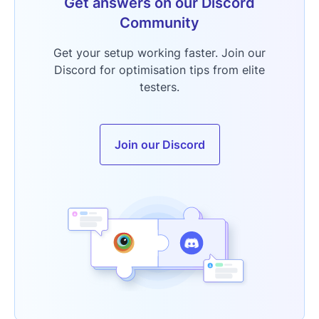
Get answers on our Discord
Community
Get your setup working faster. Join our
Discord for optimisation tips from elite
testers.
Join our Discord