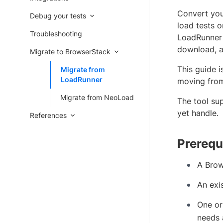
Convert you
Debug your tests
load tests 
Troubleshooting
LoadRunner 
download, a
Migrate to BrowserStack
This guide 
Migrate from
LoadRunner
moving from
Migrate from NeoLoad
The tool su
yet handle.
References
Prerequ
A Brow
An exi
One or
needs 