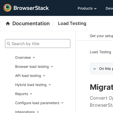
Products
Dev
Documentation
Load Testing
Get your setup
Search by title
Load Testing
Overview
Browser load testing
On this
API load testing
Hybrid load testing
Migrat
Reports
Convert Op
Configure load parameters
BrowserSt
Integrations