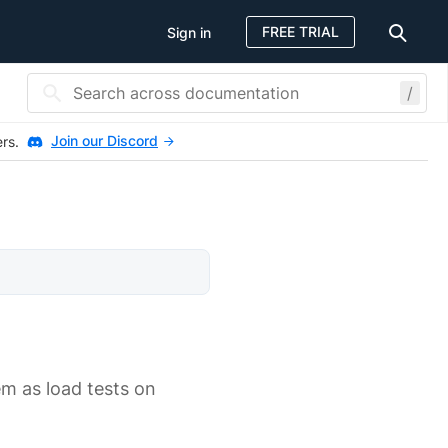
FREE TRIAL
Sign in
/
Join our Discord
ers.
m as load tests on