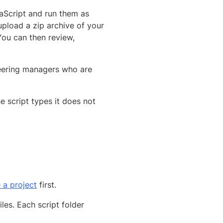
aScript and run them as
upload a zip archive of your
You can then review,
neering managers who are
e script types it does not
 a project
first.
iles. Each script folder