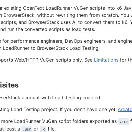
r existing OpenText LoadRunner VuGen scripts into k6 Jav
on BrowserStack, without rewriting them from scratch. You 
scripts, and BrowserStack uses AI to convert them to k6. 
nd run the converted scripts as load tests.
is for performance engineers, DevOps engineers, and engi
 LoadRunner to BrowserStack Load Testing.
pports Web/HTTP VuGen scripts only. See
Limitations
for th
isites
serStack account with Load Testing enabled.
sting Load Testing project. If you don’t have one yet,
create
 more LoadRunner VuGen script folders exported as
f
.zip
at least a
or
file.
.usr
.c