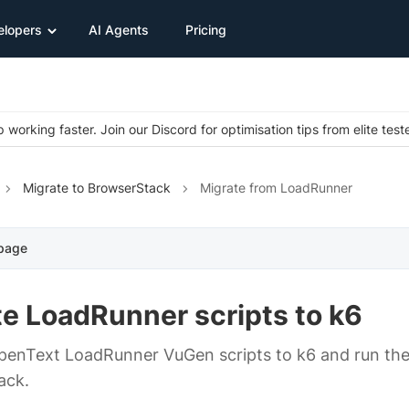
elopers
AI Agents
Pricing
 working faster. Join our Discord for optimisation tips from elite test
Migrate to BrowserStack
Migrate from LoadRunner
 page
e LoadRunner scripts to k6
enText LoadRunner VuGen scripts to k6 and run the
ack.